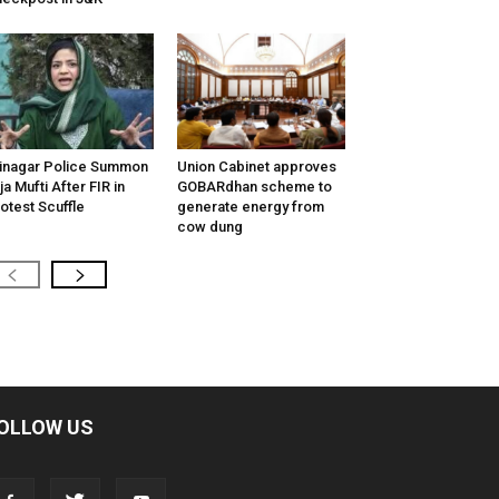
inagar Police Summon
Union Cabinet approves
tija Mufti After FIR in
GOBARdhan scheme to
otest Scuffle
generate energy from
cow dung
OLLOW US