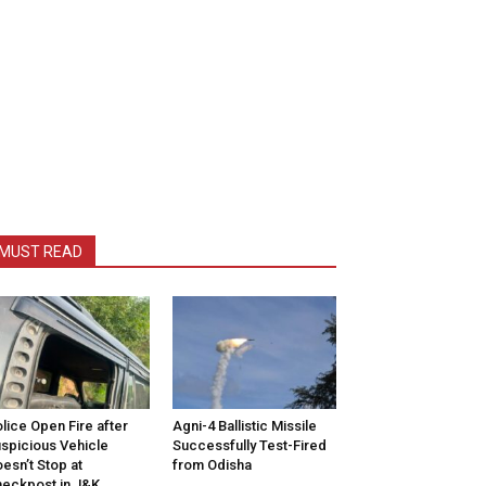
MUST READ
lice Open Fire after
Agni-4 Ballistic Missile
spicious Vehicle
Successfully Test-Fired
esn’t Stop at
from Odisha
eckpost in J&K