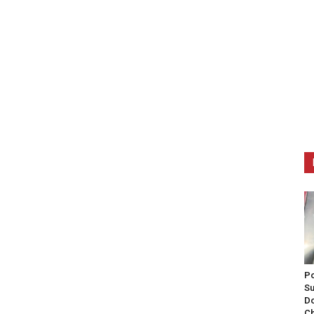
Po
Su
Do
Ch