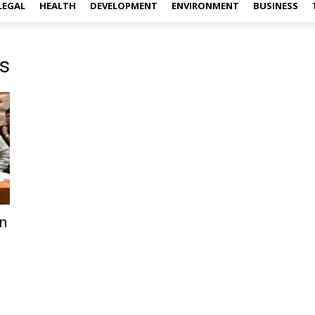
LEGAL
HEALTH
DEVELOPMENT
ENVIRONMENT
BUSINESS
s
n