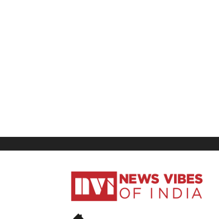
News
Vibes
of
India