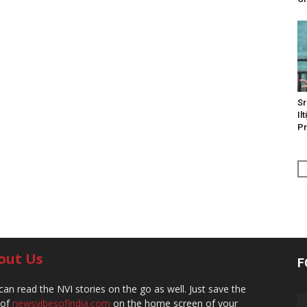
Sr
Il
Pr
out Us
F
can read the NVI stories on the go as well. Just save the
 of
newsvibesofindia.com
on the home screen of your