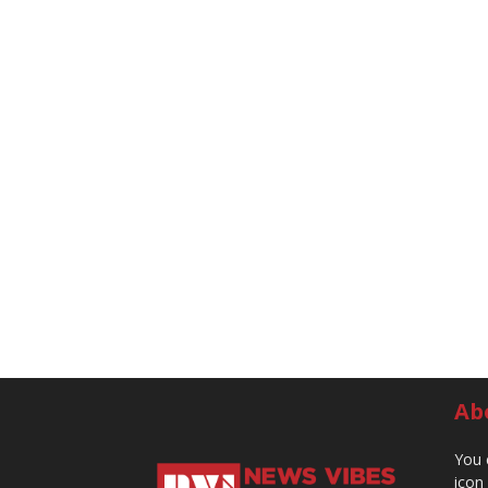
Ab
You 
icon