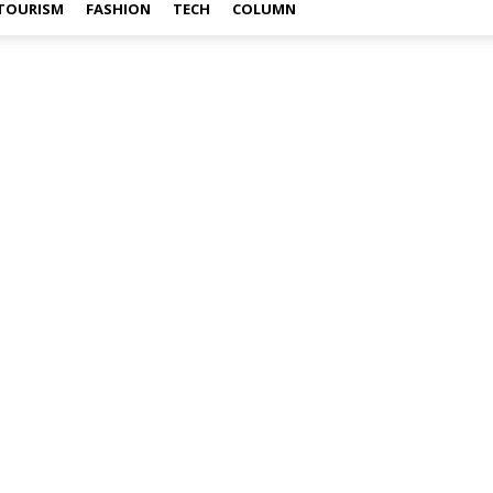
TOURISM
FASHION
TECH
COLUMN