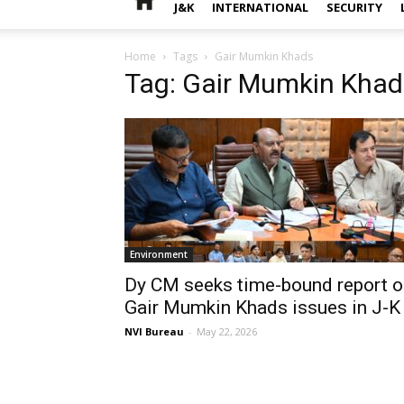
J&K
INTERNATIONAL
SECURITY
Home
Tags
Gair Mumkin Khads
Tag: Gair Mumkin Khad
Environment
Dy CM seeks time-bound report o
Gair Mumkin Khads issues in J-K
NVI Bureau
-
May 22, 2026