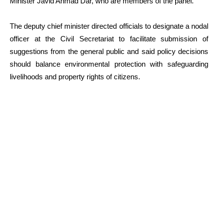
Minister Javid Ahmad Dar, who are members of the panel.
The deputy chief minister directed officials to designate a nodal
officer at the Civil Secretariat to facilitate submission of
suggestions from the general public and said policy decisions
should balance environmental protection with safeguarding
livelihoods and property rights of citizens.