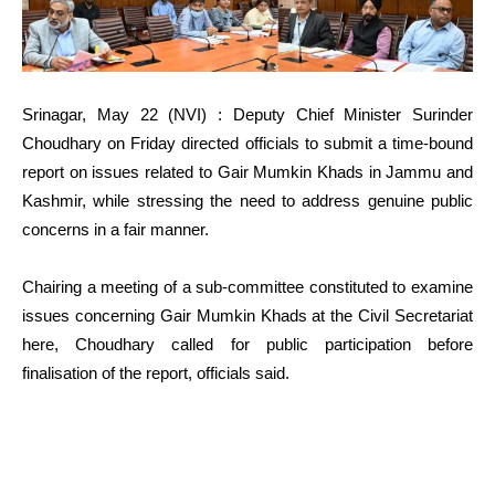
Srinagar, May 22 (NVI) : Deputy Chief Minister Surinder
Choudhary on Friday directed officials to submit a time-bound
report on issues related to Gair Mumkin Khads in Jammu and
Kashmir, while stressing the need to address genuine public
concerns in a fair manner.
Chairing a meeting of a sub-committee constituted to examine
issues concerning Gair Mumkin Khads at the Civil Secretariat
here, Choudhary called for public participation before
finalisation of the report, officials said.