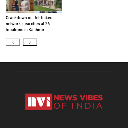
Crackdown on JeI-linked
network, searches at 26
locations in Kashmir