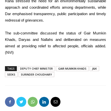
Rana stressed the need for an environmentally sustainable
approach and coordinated efforts among departments, while
Dar emphasised transparency, public participation and timely
redressal of grievances.
The sub-committee discussed the status of Gair Mumkin
Khads, Daryas and Nallahs and deliberated on measures
aimed at providing relief to affected people, officials added.
(NVI)
TAGS
DEPUTY CHIEF MINISTER
GAIR MUMKIN KHADS
J&K
SEEKS
SURINDER CHOUDHARY