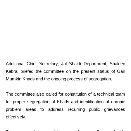
Additional Chief Secretary, Jal Shakti Department, Shaleen
Kabra, briefed the committee on the present status of Gair
Mumkin Khads and the ongoing process of segregation.
The committee also called for constitution of a technical team
for proper segregation of Khads and identification of chronic
problem areas to address recurring public grievances
effectively.