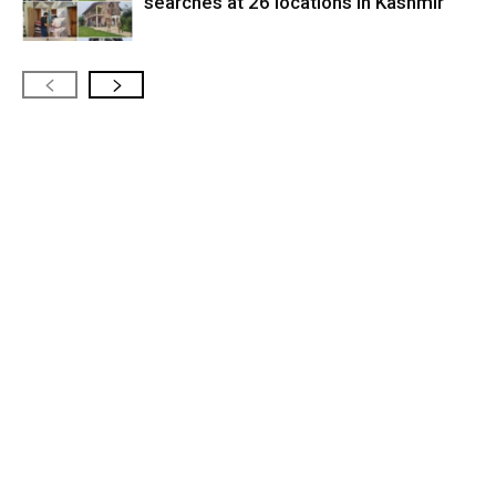
searches at 26 locations in Kashmir