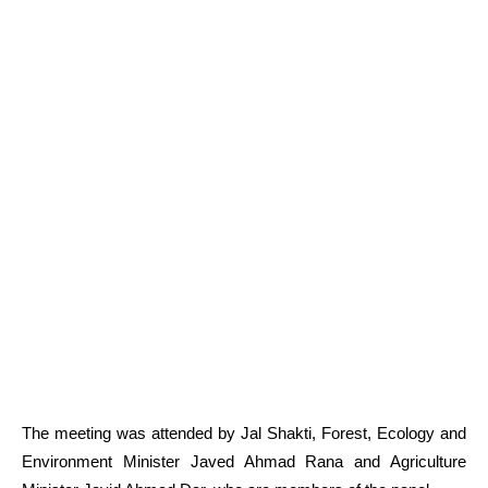
The meeting was attended by Jal Shakti, Forest, Ecology and
Environment Minister Javed Ahmad Rana and Agriculture