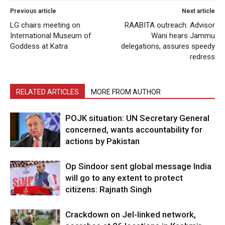
Previous article
Next article
LG chairs meeting on
RAABITA outreach: Advisor
International Museum of
Wani hears Jammu
Goddess at Katra
delegations, assures speedy
redress
RELATED ARTICLES
MORE FROM AUTHOR
POJK situation: UN Secretary General
concerned, wants accountability for
actions by Pakistan
Op Sindoor sent global message India
will go to any extent to protect
citizens: Rajnath Singh
Crackdown on JeI-linked network,