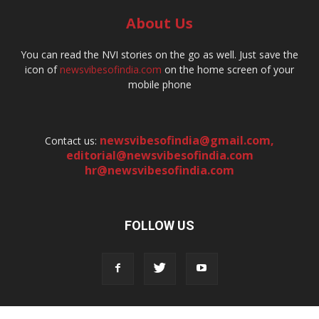
About Us
You can read the NVI stories on the go as well. Just save the
icon of
newsvibesofindia.com
on the home screen of your
mobile phone
newsvibesofindia@gmail.com
,
Contact us:
editorial@newsvibesofindia.com
hr@newsvibesofindia.com
FOLLOW US