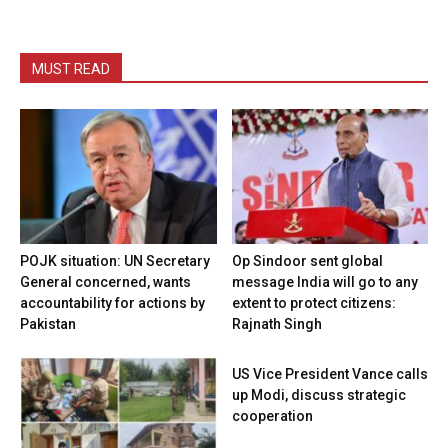
MUST READ
POJK situation: UN Secretary
Op Sindoor sent global
General concerned, wants
message India will go to any
accountability for actions by
extent to protect citizens:
Pakistan
Rajnath Singh
US Vice President Vance calls
up Modi, discuss strategic
cooperation