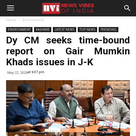
Home
Environment
ENVIRONMENT
KASHMIR
LATEST NEWS
TOP NEWS
TRENDING
Dy CM seeks time-bound
report on Gair Mumkin
Khads issues in J-K
at 6:07 pm
May 22, 2026