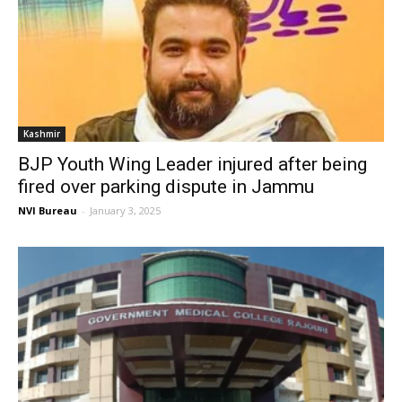
Kashmir
BJP Youth Wing Leader injured after being
fired over parking dispute in Jammu
NVI Bureau
-
January 3, 2025