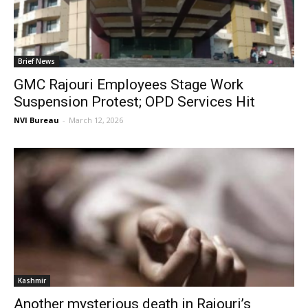
Brief News
GMC Rajouri Employees Stage Work
Suspension Protest; OPD Services Hit
NVI Bureau
-
March 12, 2026
Kashmir
Another mysterious death in Rajouri’s