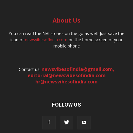
About Us
You can read the NVI stories on the go as well. Just save the
icon of
newsvibesofindia.com
on the home screen of your
mobile phone
newsvibesofindia@gmail.com
,
Contact us:
editorial@newsvibesofindia.com
hr@newsvibesofindia.com
FOLLOW US