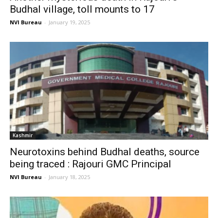
Budhal village, toll mounts to 17
NVI Bureau
-
January 19, 2025
Kashmir
Neurotoxins behind Budhal deaths, source
being traced : Rajouri GMC Principal
NVI Bureau
-
January 18, 2025