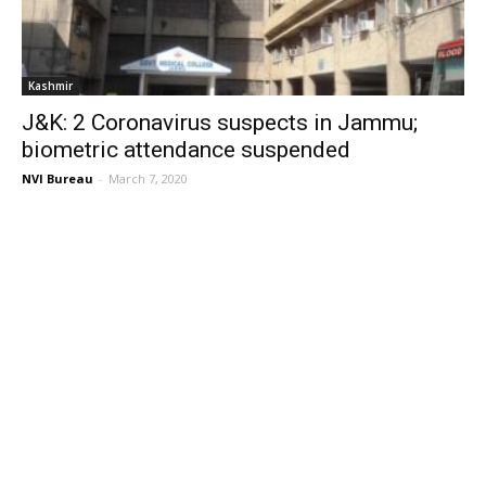
Kashmir
J&K: 2 Coronavirus suspects in Jammu;
biometric attendance suspended
NVI Bureau
-
March 7, 2020