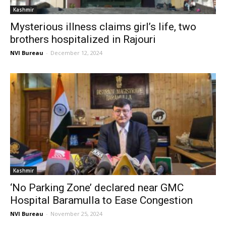
Kashmir
Mysterious illness claims girl’s life, two
brothers hospitalized in Rajouri
NVI Bureau
-
December 12, 2024
Kashmir
‘No Parking Zone’ declared near GMC
Hospital Baramulla to Ease Congestion
NVI Bureau
-
November 25, 2024