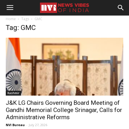
Home
Tags
GMC
Tag: GMC
Kashmir
J&K LG Chairs Governing Board Meeting of
Gandhi Memorial College Srinagar, Calls for
Administrative Reforms
NVI Bureau
-
July 27, 2026