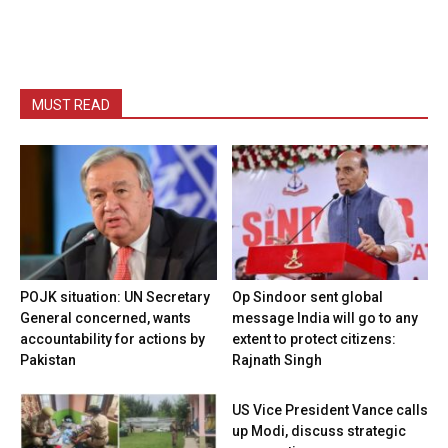
MUST READ
POJK situation: UN Secretary
Op Sindoor sent global
General concerned, wants
message India will go to any
accountability for actions by
extent to protect citizens:
Pakistan
Rajnath Singh
US Vice President Vance calls
up Modi, discuss strategic