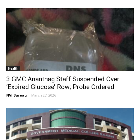
Health
3 GMC Anantnag Staff Suspended Over
‘Expired Glucose’ Row; Probe Ordered
NVI Bureau
-
March 27, 2026