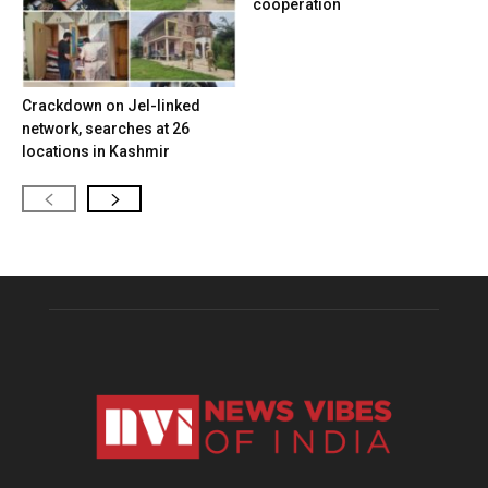
cooperation
Crackdown on JeI-linked
network, searches at 26
locations in Kashmir