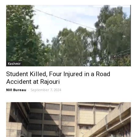
Kashmir
Student Killed, Four Injured in a Road
Accident at Rajouri
NVI Bureau
-
September 7, 2024