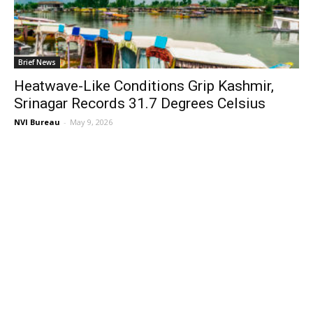
Brief News
Heatwave-Like Conditions Grip Kashmir,
Srinagar Records 31.7 Degrees Celsius
NVI Bureau
-
May 9, 2026