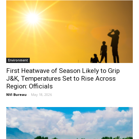
Environment
First Heatwave of Season Likely to Grip
J&K, Temperatures Set to Rise Across
Region: Officials
NVI Bureau
-
May 18, 2026