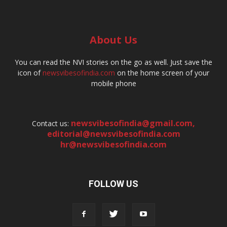
About Us
You can read the NVI stories on the go as well. Just save the
icon of
newsvibesofindia.com
on the home screen of your
mobile phone
newsvibesofindia@gmail.com
,
Contact us:
editorial@newsvibesofindia.com
hr@newsvibesofindia.com
FOLLOW US