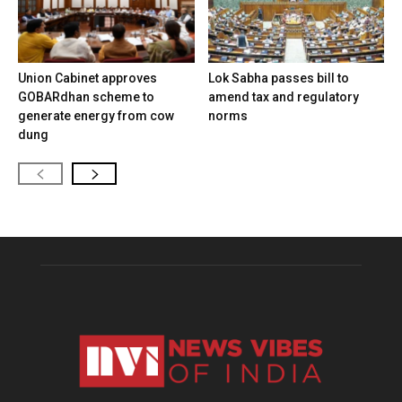
Union Cabinet approves
Lok Sabha passes bill to
GOBARdhan scheme to
amend tax and regulatory
generate energy from cow
norms
dung