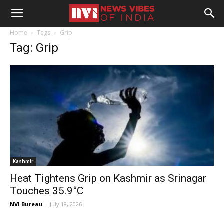
Home
Tags
Grip
Tag: Grip
Kashmir
Heat Tightens Grip on Kashmir as Srinagar
Touches 35.9°C
NVI Bureau
-
July 18, 2026