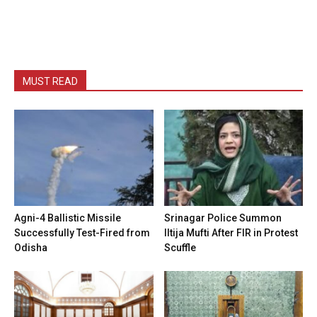
MUST READ
Agni-4 Ballistic Missile
Srinagar Police Summon
Successfully Test-Fired from
Iltija Mufti After FIR in Protest
Odisha
Scuffle