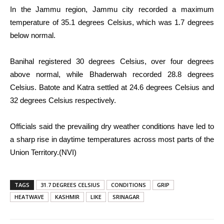
In the Jammu region, Jammu city recorded a maximum
temperature of 35.1 degrees Celsius, which was 1.7 degrees
below normal.
Banihal registered 30 degrees Celsius, over four degrees
above normal, while Bhaderwah recorded 28.8 degrees
Celsius. Batote and Katra settled at 24.6 degrees Celsius and
32 degrees Celsius respectively.
Officials said the prevailing dry weather conditions have led to
a sharp rise in daytime temperatures across most parts of the
Union Territory.(NVI)
TAGS
31.7 DEGREES CELSIUS
CONDITIONS
GRIP
HEATWAVE
KASHMIR
LIKE
SRINAGAR