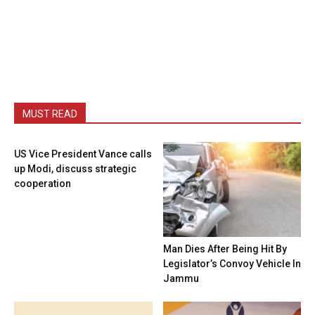
MUST READ
US Vice President Vance calls
up Modi, discuss strategic
cooperation
Man Dies After Being Hit By
Legislator’s Convoy Vehicle In
Jammu