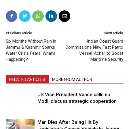
Previous article
Next article
Six Months Without Rain in
Indian Coast Guard
Jammu & Kashmir Sparks
Commissions New Fast Patrol
Water Crisis Fears, What’s
Vessel ‘Achal’ to Boost
Happening?
Maritime Security
RELATED ARTICLES
MORE FROM AUTHOR
US Vice President Vance calls up
Modi, discuss strategic cooperation
Man Dies After Being Hit By
Legislator’s Convoy Vehicle In Jammu