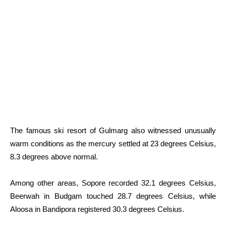
The famous ski resort of Gulmarg also witnessed unusually
warm conditions as the mercury settled at 23 degrees Celsius,
8.3 degrees above normal.
Among other areas, Sopore recorded 32.1 degrees Celsius,
Beerwah in Budgam touched 28.7 degrees Celsius, while
Aloosa in Bandipora registered 30.3 degrees Celsius.