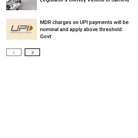
MDR charges on UPI payments will be
nominal and apply above threshold:
Govt