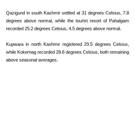
Qazigund in south Kashmir settled at 31 degrees Celsius, 7.8
degrees above normal, while the tourist resort of Pahalgam
recorded 25.2 degrees Celsius, 4.5 degrees above normal.
Kupwara in north Kashmir registered 29.5 degrees Celsius,
while Kokernag recorded 28.6 degrees Celsius, both remaining
above seasonal averages.