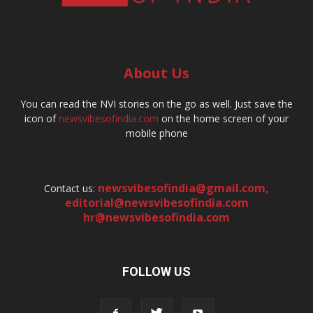
About Us
You can read the NVI stories on the go as well. Just save the
icon of
newsvibesofindia.com
on the home screen of your
mobile phone
newsvibesofindia@gmail.com
,
Contact us:
editorial@newsvibesofindia.com
hr@newsvibesofindia.com
FOLLOW US