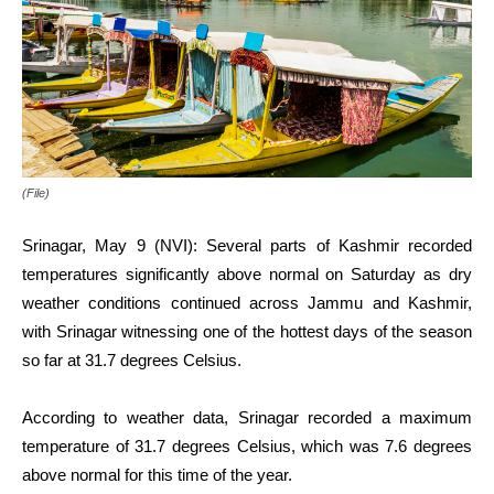
(File)
Srinagar, May 9 (NVI): Several parts of Kashmir recorded
temperatures significantly above normal on Saturday as dry
weather conditions continued across Jammu and Kashmir,
with Srinagar witnessing one of the hottest days of the season
so far at 31.7 degrees Celsius.
According to weather data, Srinagar recorded a maximum
temperature of 31.7 degrees Celsius, which was 7.6 degrees
above normal for this time of the year.