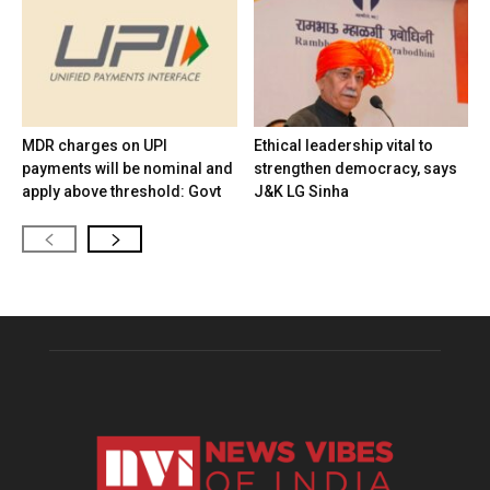
MDR charges on UPI
Ethical leadership vital to
payments will be nominal and
strengthen democracy, says
apply above threshold: Govt
J&K LG Sinha