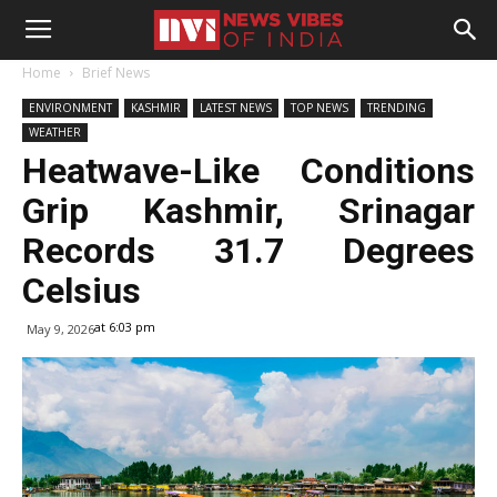
Home
Brief News
ENVIRONMENT
KASHMIR
LATEST NEWS
TOP NEWS
TRENDING
WEATHER
Heatwave-Like Conditions
Grip Kashmir, Srinagar
Records 31.7 Degrees
Celsius
at 6:03 pm
May 9, 2026