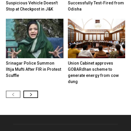
Suspicious Vehicle Doesn’t
Successfully Test-Fired from
Stop at Checkpost in J&K
Odisha
Srinagar Police Summon
Union Cabinet approves
Iltija Mufti After FIR in Protest
GOBARdhan scheme to
Scuffle
generate energy from cow
dung