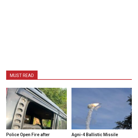
MUST READ
Police Open Fire after
Agni-4 Ballistic Missile