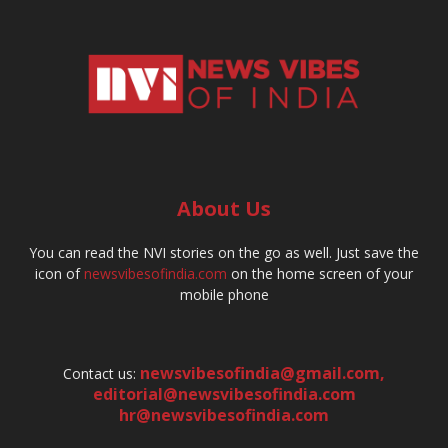
About Us
You can read the NVI stories on the go as well. Just save the
icon of
newsvibesofindia.com
on the home screen of your
mobile phone
newsvibesofindia@gmail.com
,
Contact us:
editorial@newsvibesofindia.com
hr@newsvibesofindia.com