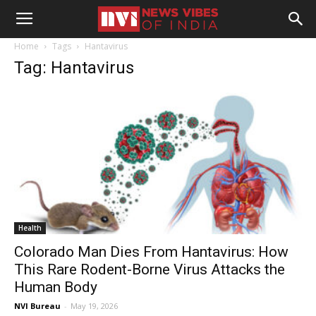
Home
Tags
Hantavirus
Tag: Hantavirus
Health
Colorado Man Dies From Hantavirus: How
This Rare Rodent-Borne Virus Attacks the
Human Body
NVI Bureau
-
May 19, 2026