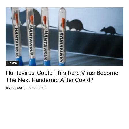
Health
Hantavirus: Could This Rare Virus Become
The Next Pandemic After Covid?
NVI Bureau
-
May 8, 2026