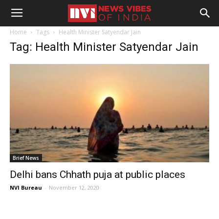
Home
Tags
Health Minister Satyendar Jain
Tag: Health Minister Satyendar Jain
Brief News
Delhi bans Chhath puja at public places
NVI Bureau
-
November 12, 2020