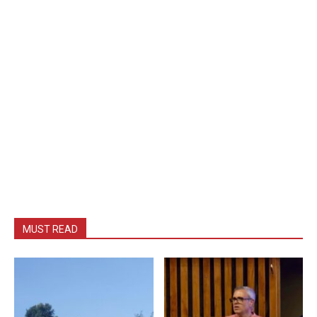
MUST READ