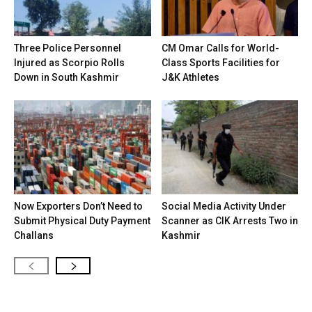
Three Police Personnel
CM Omar Calls for World-
Injured as Scorpio Rolls
Class Sports Facilities for
Down in South Kashmir
J&K Athletes
Now Exporters Don’t Need to
Social Media Activity Under
Submit Physical Duty Payment
Scanner as CIK Arrests Two in
Challans
Kashmir