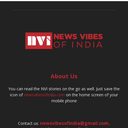
About Us
You can read the NVI stories on the go as well. Just save the
icon of
newsvibesofindia.com
on the home screen of your
mobile phone
newsvibesofindia@gmail.com
,
Contact us: