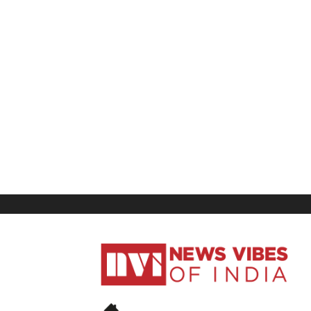
News
Vibes
of
India