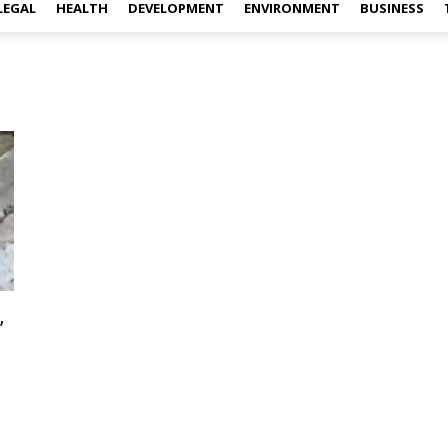
LEGAL
HEALTH
DEVELOPMENT
ENVIRONMENT
BUSINESS
,