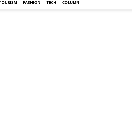
TOURISM
FASHION
TECH
COLUMN