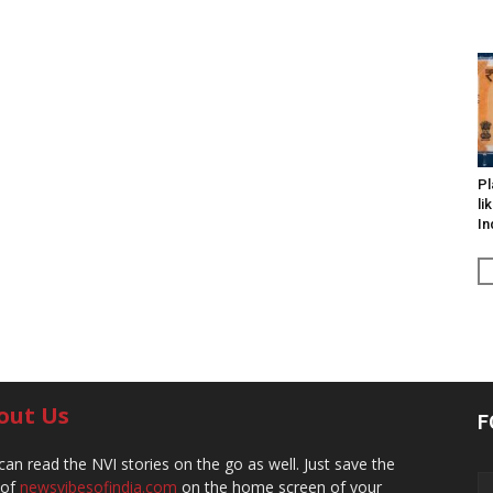
Pl
li
In
out Us
F
can read the NVI stories on the go as well. Just save the
 of
newsvibesofindia.com
on the home screen of your