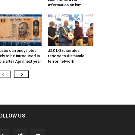
Information on him
astic currency notes
J&K LG reiterates
kely to be introduced in
resolve to dismantle
dia after April next year
terror network
OLLOW US