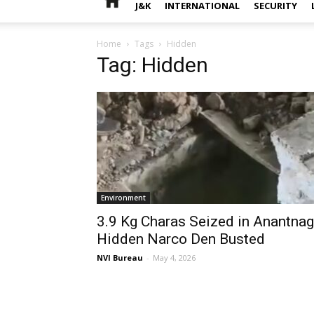
J&K
INTERNATIONAL
SECURITY
Home
Tags
Hidden
Tag: Hidden
Environment
3.9 Kg Charas Seized in Anantnag
Hidden Narco Den Busted
NVI Bureau
-
May 4, 2026