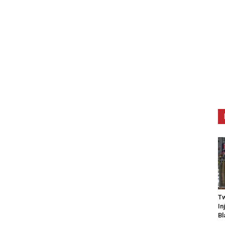
Tw
In
Bl