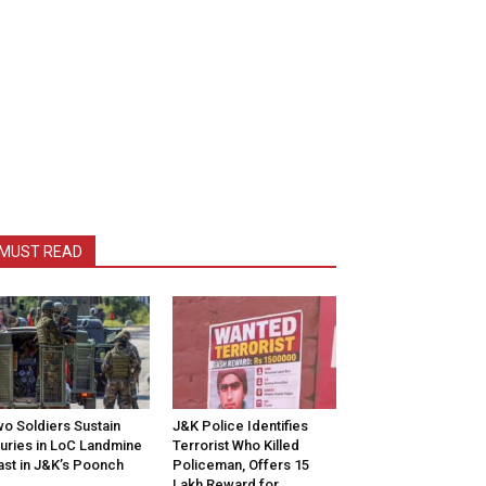
MUST READ
o Soldiers Sustain
J&K Police Identifies
juries in LoC Landmine
Terrorist Who Killed
ast in J&K’s Poonch
Policeman, Offers ₹15
Lakh Reward for