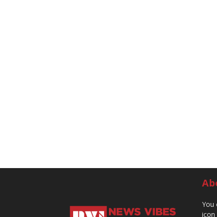
Ab
You 
icon