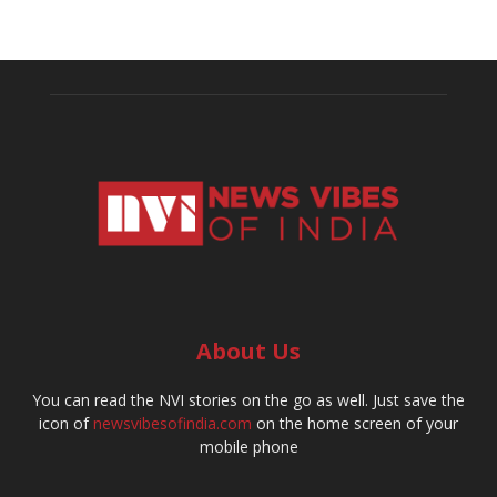
About Us
You can read the NVI stories on the go as well. Just save the
icon of
newsvibesofindia.com
on the home screen of your
mobile phone