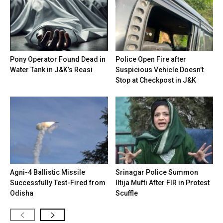
Pony Operator Found Dead in
Police Open Fire after
Water Tank in J&K’s Reasi
Suspicious Vehicle Doesn’t
Stop at Checkpost in J&K
Agni-4 Ballistic Missile
Srinagar Police Summon
Successfully Test-Fired from
Iltija Mufti After FIR in Protest
Odisha
Scuffle