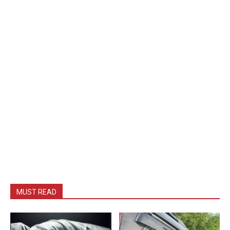
MUST READ