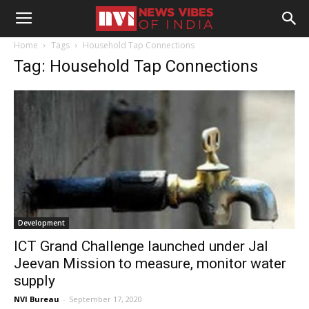
Home
Tags
Household Tap Connections
Tag: Household Tap Connections
Development
ICT Grand Challenge launched under Jal
Jeevan Mission to measure, monitor water
supply
NVI Bureau
-
September 17, 2020