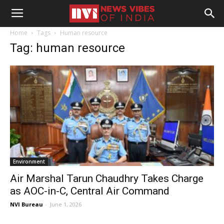
Home
Tags
Human resource
Tag: human resource
Environment
Air Marshal Tarun Chaudhry Takes Charge
as AOC-in-C, Central Air Command
NVI Bureau
-
June 1, 2026