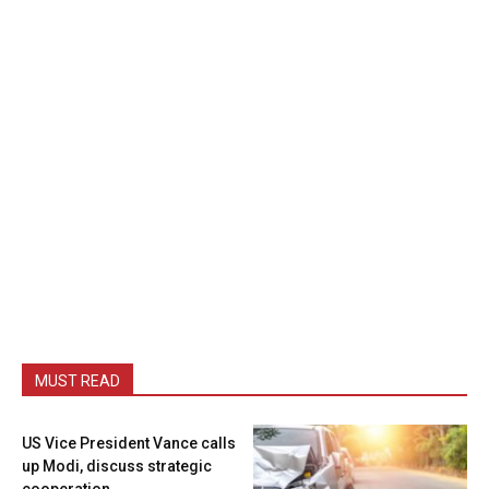
MUST READ
US Vice President Vance calls
up Modi, discuss strategic