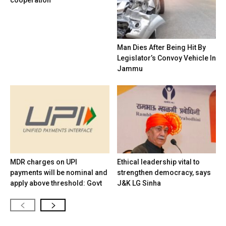
cooperation
Man Dies After Being Hit By
Legislator’s Convoy Vehicle In
Jammu
MDR charges on UPI
Ethical leadership vital to
payments will be nominal and
strengthen democracy, says
apply above threshold: Govt
J&K LG Sinha