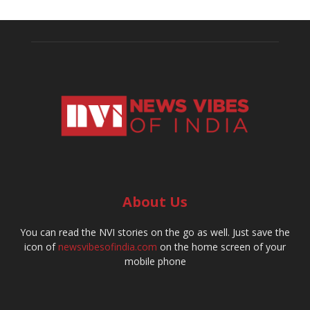
About Us
You can read the NVI stories on the go as well. Just save the
icon of
newsvibesofindia.com
on the home screen of your
mobile phone