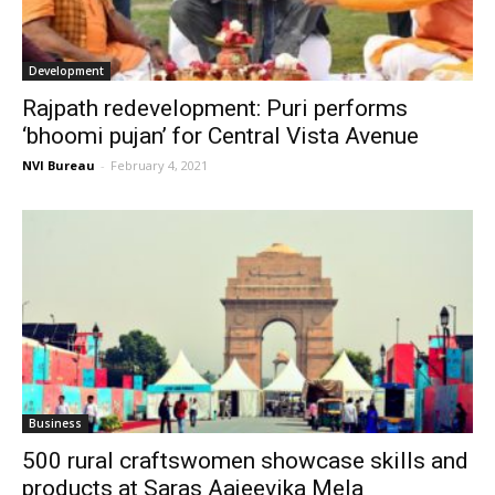
Development
Rajpath redevelopment: Puri performs
‘bhoomi pujan’ for Central Vista Avenue
NVI Bureau
-
February 4, 2021
Business
500 rural craftswomen showcase skills and
products at Saras Aajeevika Mela