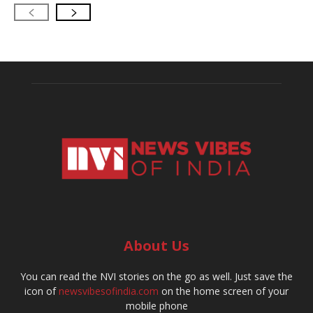
About Us
You can read the NVI stories on the go as well. Just save the
icon of
newsvibesofindia.com
on the home screen of your
mobile phone