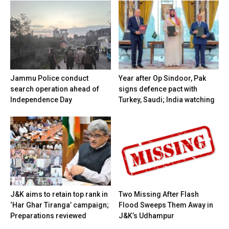
Jammu Police conduct
Year after Op Sindoor, Pak
search operation ahead of
signs defence pact with
Independence Day
Turkey, Saudi; India watching
J&K aims to retain top rank in
Two Missing After Flash
‘Har Ghar Tiranga’ campaign;
Flood Sweeps Them Away in
Preparations reviewed
J&K’s Udhampur