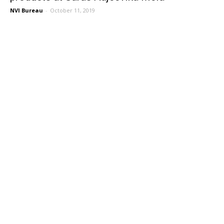
NVI Bureau
-
October 11, 2019