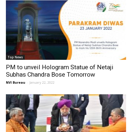
Top News
PM to unveil Hologram Statue of Netaji
Subhas Chandra Bose Tomorrow
NVI Bureau
-
January 22, 2022