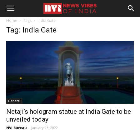
Home
Tags
India Gate
Tag: India Gate
General
Netaji’s hologram statue at India Gate to be
unveiled today
NVI Bureau
-
January 23, 2022