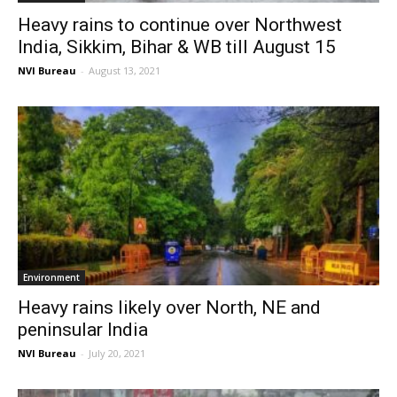
Heavy rains to continue over Northwest
India, Sikkim, Bihar & WB till August 15
NVI Bureau
-
August 13, 2021
Environment
Heavy rains likely over North, NE and
peninsular India
NVI Bureau
-
July 20, 2021