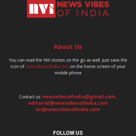
About Us
You can read the NVI stories on the go as well. Just save the
icon of
newsvibesofindia.com
on the home screen of your
mobile phone
newsvibesofindia@gmail.com
,
Contact us:
editorial@newsvibesofindia.com
hr@newsvibesofindia.com
FOLLOW US