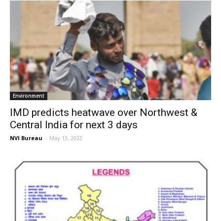
Environment
IMD predicts heatwave over Northwest &
Central India for next 3 days
NVI Bureau
-
May 13, 2022