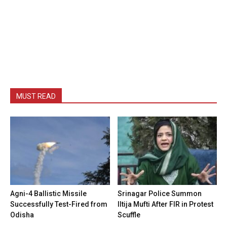
MUST READ
Agni-4 Ballistic Missile
Srinagar Police Summon
Successfully Test-Fired from
Iltija Mufti After FIR in Protest
Odisha
Scuffle