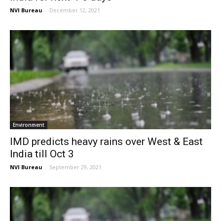
NVI Bureau
-
December 12, 2021
Environment
IMD predicts heavy rains over West & East
India till Oct 3
NVI Bureau
-
September 29, 2021