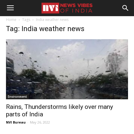
Home
Tags
India weather news
Tag: India weather news
Environment
Rains, Thunderstorms likely over many
parts of India
NVI Bureau
-
May 26, 2022