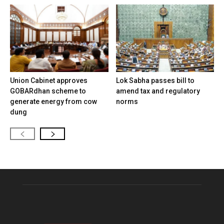
Union Cabinet approves
Lok Sabha passes bill to
GOBARdhan scheme to
amend tax and regulatory
generate energy from cow
norms
dung