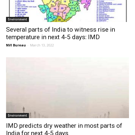
Environment
Several parts of India to witness rise in
temperature in next 4-5 days: IMD
NVI Bureau
-
March 13, 2022
Environment
IMD predicts dry weather in most parts of
India for next 4-5 days