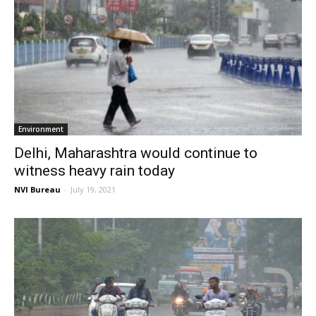
Environment
Delhi, Maharashtra would continue to
witness heavy rain today
NVI Bureau
-
July 19, 2021