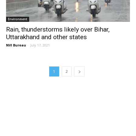
Environment
Rain, thunderstorms likely over Bihar,
Uttarakhand and other states
NVI Bureau
-
July 17, 2021
1
2