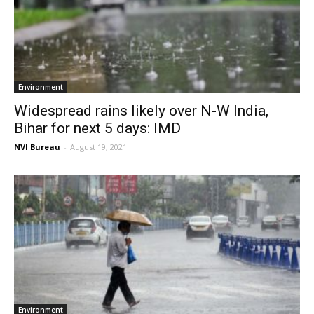
Environment
Widespread rains likely over N-W India,
Bihar for next 5 days: IMD
NVI Bureau
-
August 19, 2021
Environment