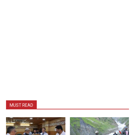
MUST READ