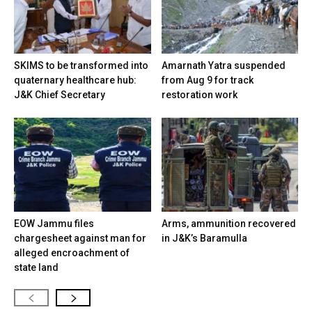
SKIMS to be transformed into
Amarnath Yatra suspended
quaternary healthcare hub:
from Aug 9 for track
J&K Chief Secretary
restoration work
EOW Jammu files
Arms, ammunition recovered
chargesheet against man for
in J&K’s Baramulla
alleged encroachment of
state land