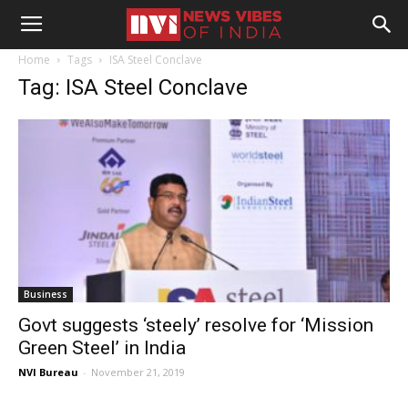
Home
Tags
ISA Steel Conclave
Tag: ISA Steel Conclave
Business
Govt suggests ‘steely’ resolve for ‘Mission
Green Steel’ in India
NVI Bureau
-
November 21, 2019