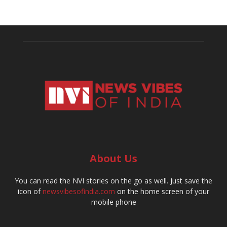
About Us
You can read the NVI stories on the go as well. Just save the
icon of
newsvibesofindia.com
on the home screen of your
mobile phone