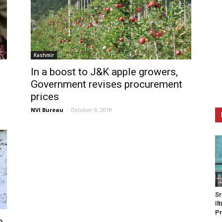
Kashmir
In a boost to J&K apple growers,
Government revises procurement
prices
NVI Bureau
-
October 9, 2019
Sr
Il
Pr
o