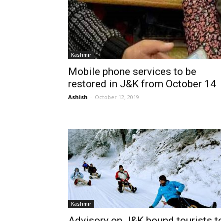
Kashmir
Mobile phone services to be
restored in J&K from October 14
Ashish
-
October 12, 2019
Kashmir
Advisory on J&K bound tourists t