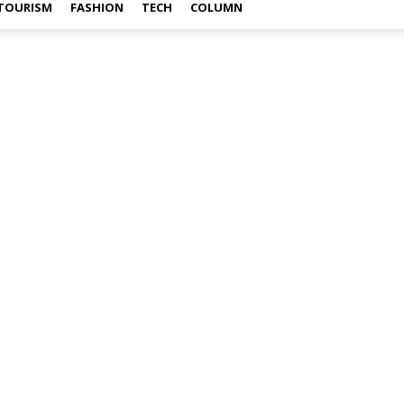
TOURISM
FASHION
TECH
COLUMN