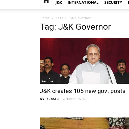
J&K
INTERNATIONAL
SECURITY
Home
Tags
J&K Governor
Tag: J&K Governor
Kashmir
J&K creates 105 new govt posts
NVI Bureau
-
October 25, 2019