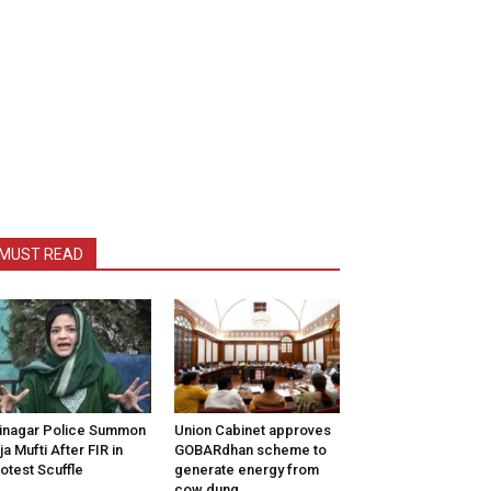
MUST READ
inagar Police Summon
Union Cabinet approves
tija Mufti After FIR in
GOBARdhan scheme to
otest Scuffle
generate energy from
cow dung