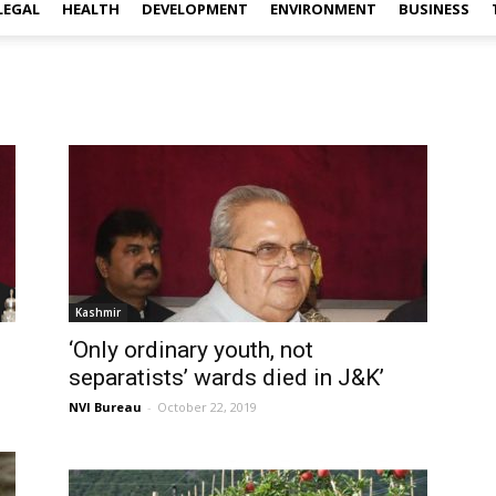
LEGAL
HEALTH
DEVELOPMENT
ENVIRONMENT
BUSINESS
Kashmir
‘Only ordinary youth, not
separatists’ wards died in J&K’
NVI Bureau
-
October 22, 2019