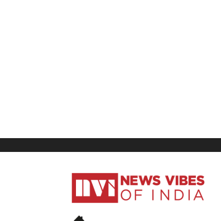
News
Vibes
of
India