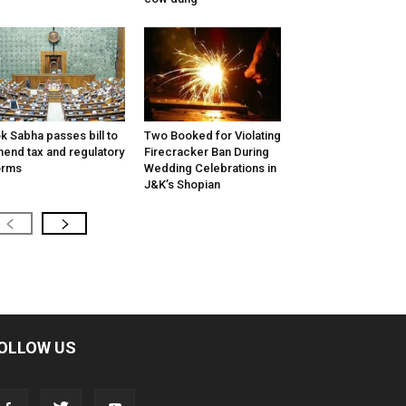
k Sabha passes bill to
Two Booked for Violating
end tax and regulatory
Firecracker Ban During
orms
Wedding Celebrations in
J&K’s Shopian
OLLOW US