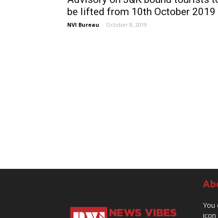
be lifted from 10th October 2019
NVI Bureau
-
October 8, 2019
Ab
You 
icon