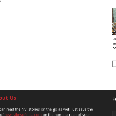
Lo
am
n
out Us
F
can read the NVI stories on the go as well. Just save the
 of
newsvibesofindia.com
on the home screen of your