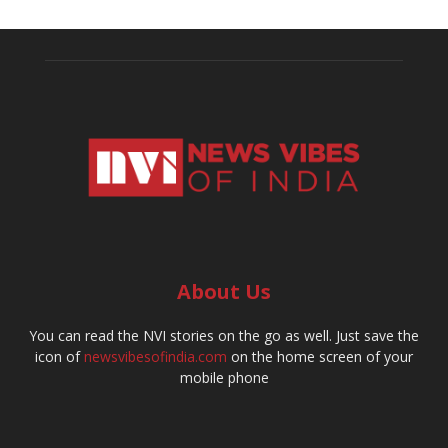
About Us
You can read the NVI stories on the go as well. Just save the
icon of
newsvibesofindia.com
on the home screen of your
mobile phone