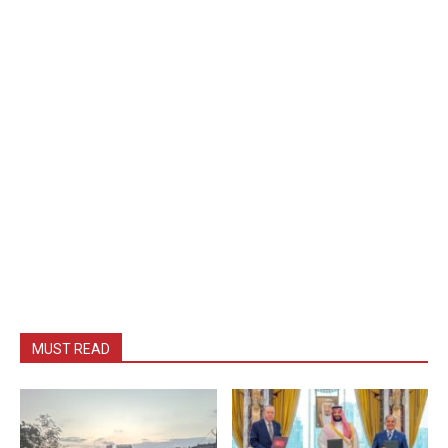
MUST READ