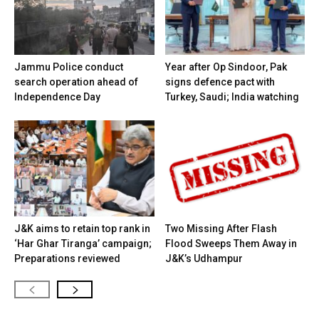
Jammu Police conduct
Year after Op Sindoor, Pak
search operation ahead of
signs defence pact with
Independence Day
Turkey, Saudi; India watching
J&K aims to retain top rank in
Two Missing After Flash
‘Har Ghar Tiranga’ campaign;
Flood Sweeps Them Away in
Preparations reviewed
J&K’s Udhampur