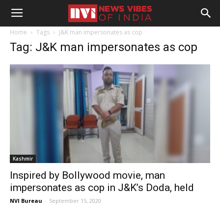
Home
Tags
J&K man impersonates as cop
Tag: J&K man impersonates as cop
Kashmir
Inspired by Bollywood movie, man
impersonates as cop in J&K’s Doda, held
NVI Bureau
-
September 15, 2020