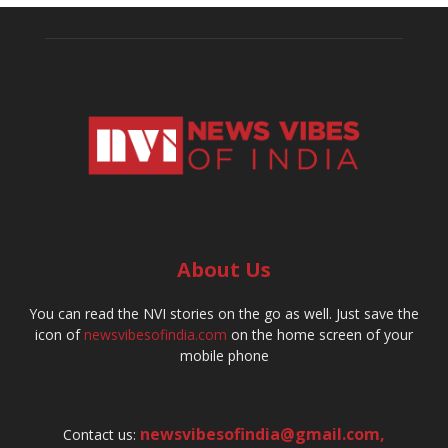
About Us
You can read the NVI stories on the go as well. Just save the
icon of
newsvibesofindia.com
on the home screen of your
mobile phone
newsvibesofindia@gmail.com
,
Contact us: