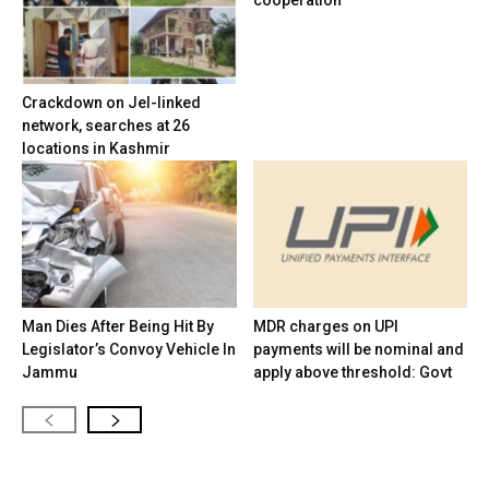
cooperation
Crackdown on JeI-linked
network, searches at 26
locations in Kashmir
Man Dies After Being Hit By
MDR charges on UPI
Legislator’s Convoy Vehicle In
payments will be nominal and
Jammu
apply above threshold: Govt