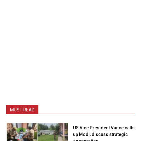
MUST READ
US Vice President Vance calls
up Modi, discuss strategic