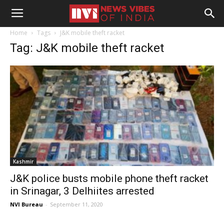
Home
Tags
J&K mobile theft racket
Tag: J&K mobile theft racket
Kashmir
J&K police busts mobile phone theft racket
in Srinagar, 3 Delhiites arrested
NVI Bureau
-
September 11, 2020