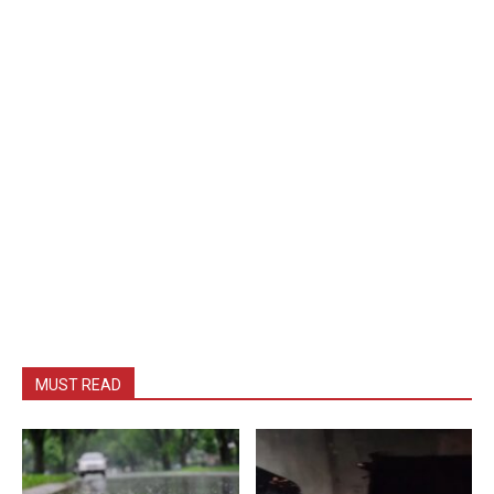
MUST READ