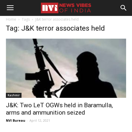
Home
Tags
J&K terror associates held
Tag: J&K terror associates held
Kashmir
J&K: Two LeT OGWs held in Baramulla,
arms and ammunition seized
NVI Bureau
-
April 12, 2021