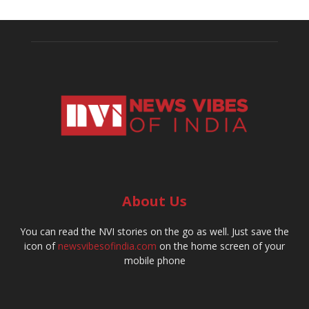
About Us
You can read the NVI stories on the go as well. Just save the
icon of
newsvibesofindia.com
on the home screen of your
mobile phone