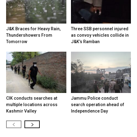
J&K Braces for Heavy Rain,
Three SSB personnel injured
Thundershowers From
as convoy vehicles collide in
Tomorrow
J&K’s Ramban
CIK conducts searches at
Jammu Police conduct
multiple locations across
search operation ahead of
Kashmir Valley
Independence Day