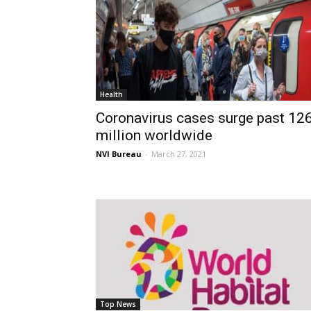
Health
Coronavirus cases surge past 12
million worldwide
NVI Bureau
-
March 27, 2021
Top News