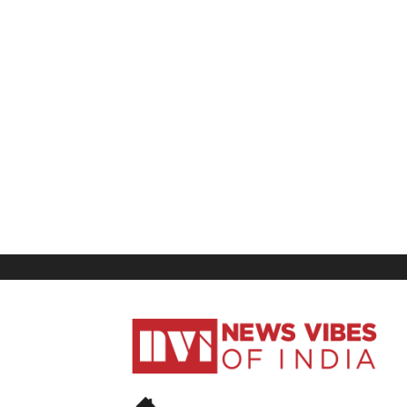
News
Vibes
of
India