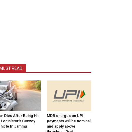
MUST READ
n Dies After Being Hit
MDR charges on UPI
 Legislator’s Convoy
payments will be nominal
hicle In Jammu
and apply above
threshold: Govt