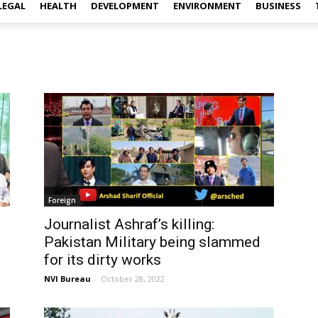
LEGAL
HEALTH
DEVELOPMENT
ENVIRONMENT
BUSINESS
Foreign
Journalist Ashraf’s killing:
Pakistan Military being slammed
for its dirty works
NVI Bureau
-
October 28, 2022