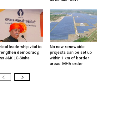
hical leadership vital to
No new renewable
rengthen democracy,
projects can be set up
ys J&K LG Sinha
within 1 km of border
areas: MHA order