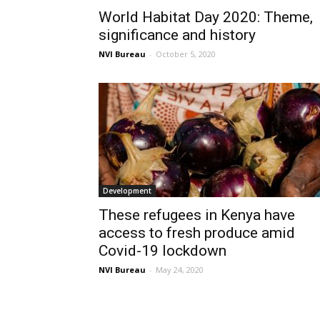
World Habitat Day 2020: Theme,
significance and history
NVI Bureau
-
October 5, 2020
Development
These refugees in Kenya have
access to fresh produce amid
Covid-19 lockdown
NVI Bureau
-
May 24, 2020