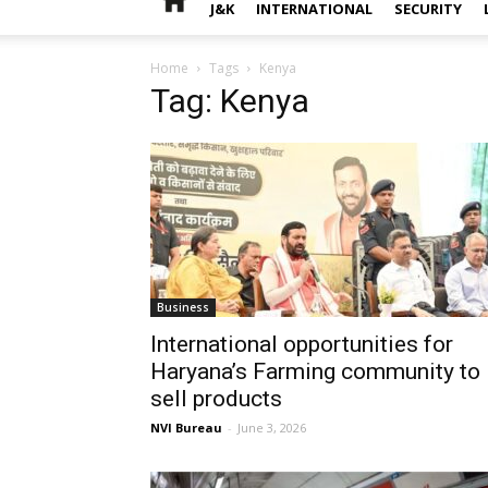
J&K
INTERNATIONAL
SECURITY
Home
Tags
Kenya
Tag: Kenya
Business
International opportunities for
Haryana’s Farming community to
sell products
NVI Bureau
-
June 3, 2026