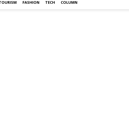
TOURISM
FASHION
TECH
COLUMN