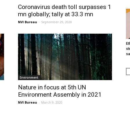
Coronavirus death toll surpasses 1
mn globally; tally at 33.3 mn
NVI Bureau
-
September 29, 2020
Et
st
sa
Environment
Nature in focus at 5th UN
Environment Assembly in 2021
NVI Bureau
-
March 9, 2020