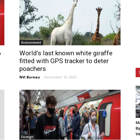
Environment
6
World’s last known white giraffe
fitted with GPS tracker to deter
poachers
NVI Bureau
-
November 19, 2020
Ma
By
Ve
Foreign