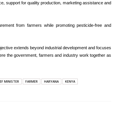
e, support for quality production, marketing assistance and
ocurement from farmers while promoting pesticide-free and
jective extends beyond industrial development and focuses
here the government, farmers and industry work together as
EF MINISTER
FARMER
HARYANA
KENYA