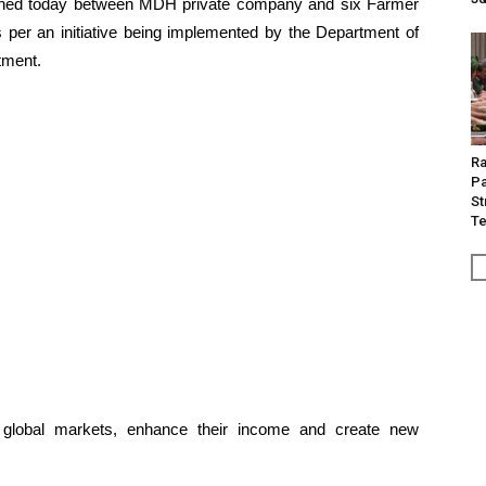
gned today between MDH private company and six Farmer
per an initiative being implemented by the Department of
tment.
Ra
Pa
St
Te
h global markets, enhance their income and create new