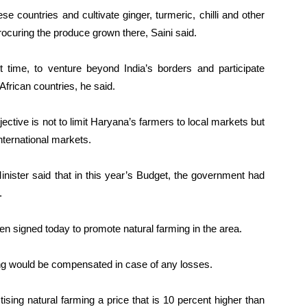
se countries and cultivate ginger, turmeric, chilli and other
ocuring the produce grown there, Saini said.
st time, to venture beyond India’s borders and participate
 African countries, he said.
jective is not to limit Haryana’s farmers to local markets but
nternational markets.
nister said that in this year’s Budget, the government had
.
n signed today to promote natural farming in the area.
ng would be compensated in case of any losses.
tising natural farming a price that is 10 percent higher than