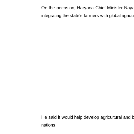
On the occasion, Haryana Chief Minister Naya
integrating the state’s farmers with global agricul
He said it would help develop agricultural and 
nations.