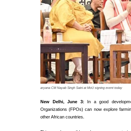
aryana CM Nayab Singh Saini at MoU signing event today
New Delhi, June 3:
In a good developmen
Organizations (FPOs) can now explore farming
other African countries.