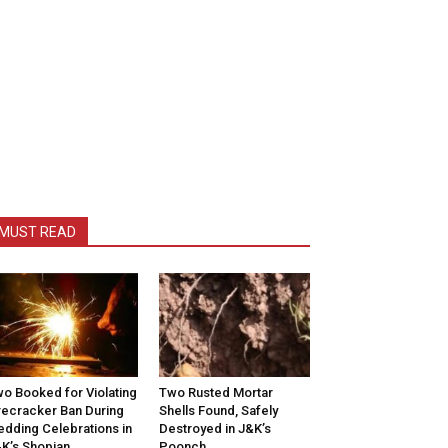
MUST READ
o Booked for Violating
Two Rusted Mortar
recracker Ban During
Shells Found, Safely
dding Celebrations in
Destroyed in J&K’s
K’s Shopian
Poonch