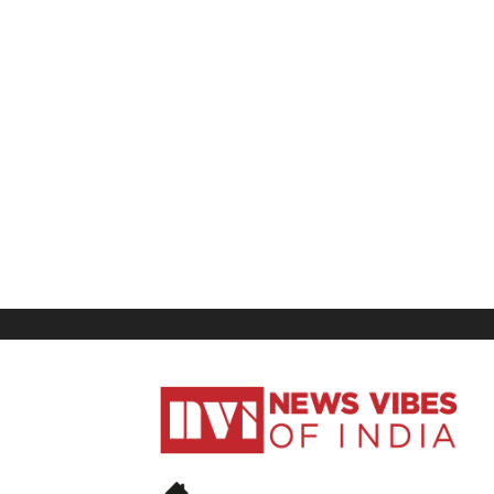
News
Vibes
of
India