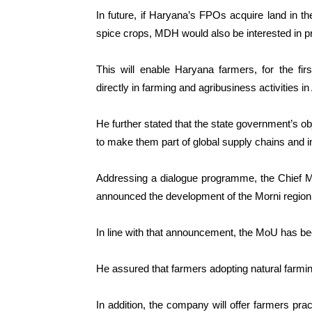
In future, if Haryana’s FPOs acquire land in the
spice crops, MDH would also be interested in pr
This will enable Haryana farmers, for the fir
directly in farming and agribusiness activities in
He further stated that the state government’s ob
to make them part of global supply chains and i
Addressing a dialogue programme, the Chief Mi
announced the development of the Morni region
In line with that announcement, the MoU has bee
He assured that farmers adopting natural farmi
In addition, the company will offer farmers prac