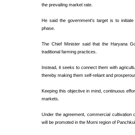
the prevailing market rate.
He said the government’s target is to initiate
phase.
The Chief Minister said that the Haryana G
traditional farming practices.
Instead, it seeks to connect them with agricultu
thereby making them self-reliant and prosperou
Keeping this objective in mind, continuous eff
markets.
Under the agreement, commercial cultivation of 
will be promoted in the Morni region of Panchkula