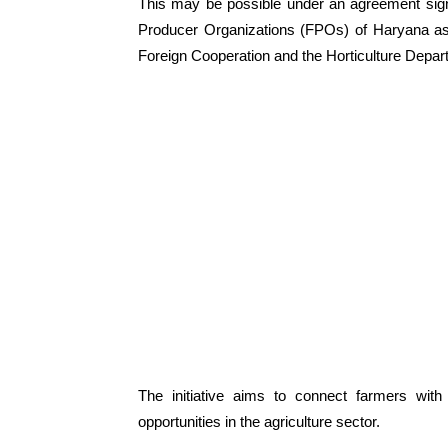
This may be possible under an agreement si
Producer Organizations (FPOs) of Haryana as 
Foreign Cooperation and the Horticulture Depar
The initiative aims to connect farmers wit
opportunities in the agriculture sector.