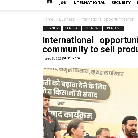
J&K
INTERNATIONAL
SECURITY
Home
Business
International opportunities for 
BUSINESS
GENERAL
TOP NEWS
TRENDING
International opportu
community to sell prod
at 8:15 pm
June 3, 2026