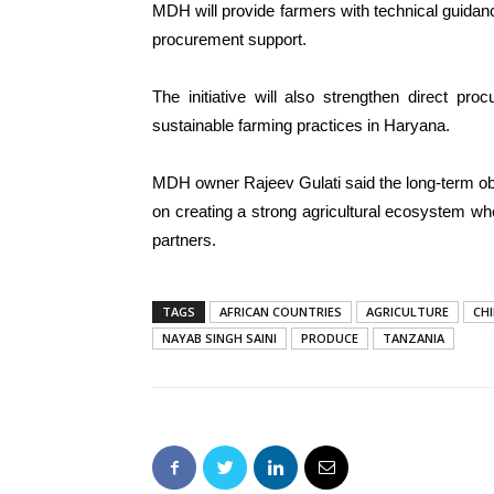
MDH will provide farmers with technical guidanc
procurement support.
The initiative will also strengthen direct pr
sustainable farming practices in Haryana.
MDH owner Rajeev Gulati said the long-term ob
on creating a strong agricultural ecosystem w
partners.
TAGS
AFRICAN COUNTRIES
AGRICULTURE
CHI
NAYAB SINGH SAINI
PRODUCE
TANZANIA