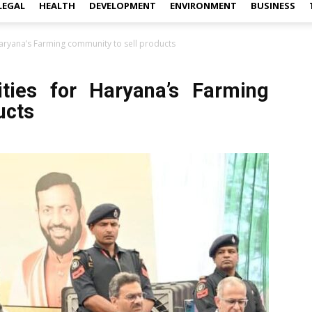
LEGAL
HEALTH
DEVELOPMENT
ENVIRONMENT
BUSINESS
Haryana’s Farming community to sell products
nities for Haryana’s Farming
ucts