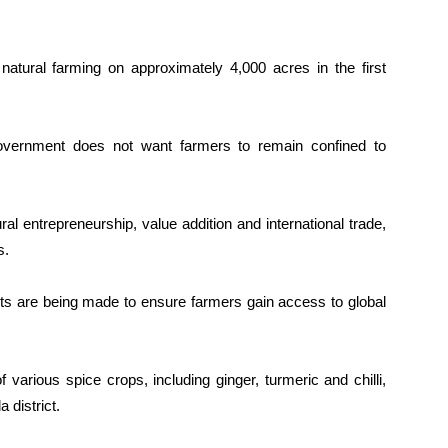
 natural farming on approximately 4,000 acres in the first
overnment does not want farmers to remain confined to
ral entrepreneurship, value addition and international trade,
s.
orts are being made to ensure farmers gain access to global
various spice crops, including ginger, turmeric and chilli,
 district.