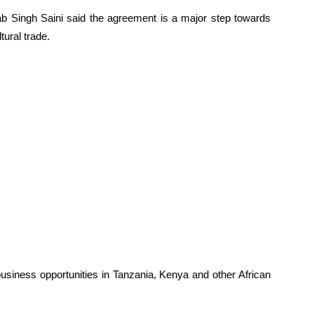
b Singh Saini said the agreement is a major step towards
tural trade.
business opportunities in Tanzania, Kenya and other African