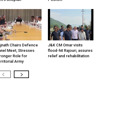
jnath Chairs Defence
J&K CM Omar visits
nel Meet, Stresses
flood-hit Rajouri, assures
ronger Role for
relief and rehabilitation
rritorial Army