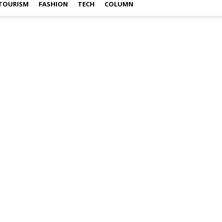
TOURISM
FASHION
TECH
COLUMN