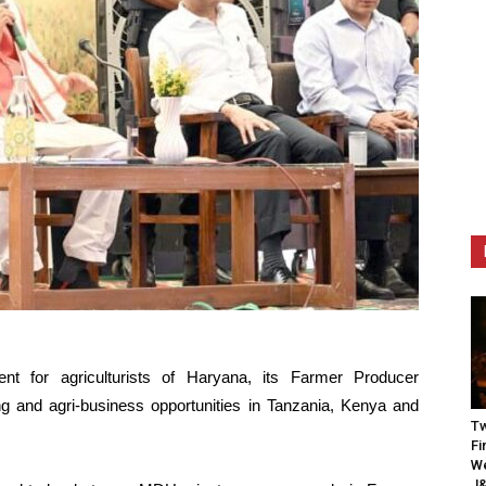
t for agriculturists of Haryana, its Farmer Producer
 and agri-business opportunities in Tanzania, Kenya and
Tw
Fi
We
J&