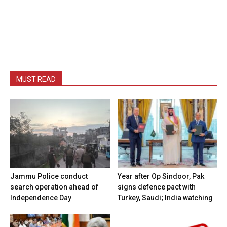
MUST READ
Jammu Police conduct
Year after Op Sindoor, Pak
search operation ahead of
signs defence pact with
Independence Day
Turkey, Saudi; India watching