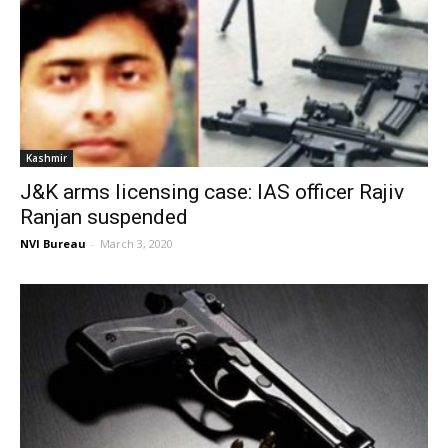
Kashmir
J&K arms licensing case: IAS officer Rajiv
Ranjan suspended
NVI Bureau
-
March 3, 2020