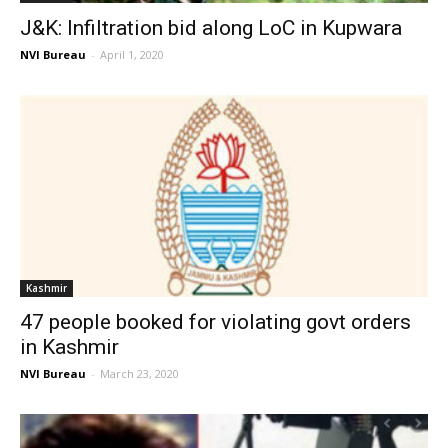
J&K: Infiltration bid along LoC in Kupwara
NVI Bureau
-
April 1, 2020
Kashmir
47 people booked for violating govt orders
in Kashmir
NVI Bureau
-
March 23, 2020