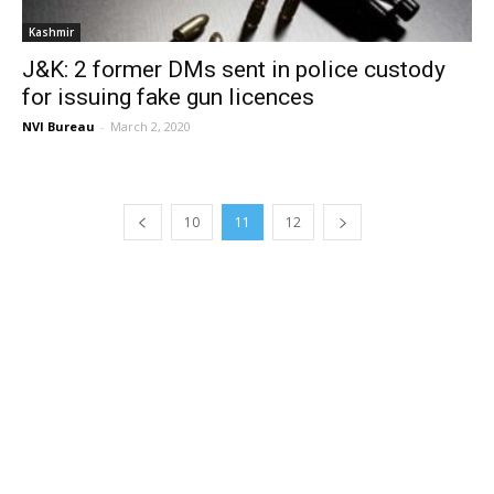
Kashmir
J&K: 2 former DMs sent in police custody
for issuing fake gun licences
NVI Bureau
-
March 2, 2020
10
11
12