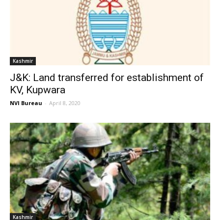
Kashmir
J&K: Land transferred for establishment of
KV, Kupwara
NVI Bureau
-
April 8, 2020
Kashmir