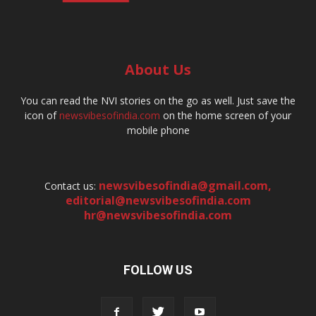
About Us
You can read the NVI stories on the go as well. Just save the
icon of
newsvibesofindia.com
on the home screen of your
mobile phone
newsvibesofindia@gmail.com
,
Contact us:
editorial@newsvibesofindia.com
hr@newsvibesofindia.com
FOLLOW US