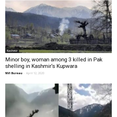
Kashmir
Minor boy, woman among 3 killed in Pak
shelling in Kashmir’s Kupwara
NVI Bureau
-
April 12, 2020