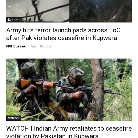
Kashmir
Army hits terror launch pads across LoC
after Pak violates ceasefire in Kupwara
NVI Bureau
-
April 10, 2020
Videos
WATCH | Indian Army retaliates to ceasefire
violation by Pakistan in Kupwara