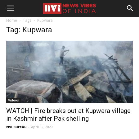
Home
Tags
Kupwara
Tag: Kupwara
Videos
WATCH | Fire breaks out at Kupwara village
in Kashmir after Pak shelling
NVI Bureau
-
April 12, 2020