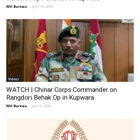
NVI Bureau
-
April 10, 2020
Videos
WATCH | Chinar Corps Commander on
Rangdori Behak Op in Kupwara
NVI Bureau
-
April 9, 2020