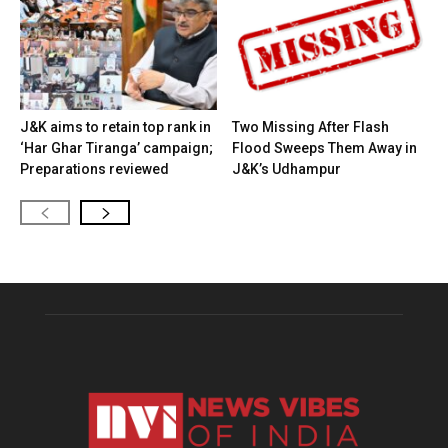
J&K aims to retain top rank in
Two Missing After Flash
‘Har Ghar Tiranga’ campaign;
Flood Sweeps Them Away in
Preparations reviewed
J&K’s Udhampur