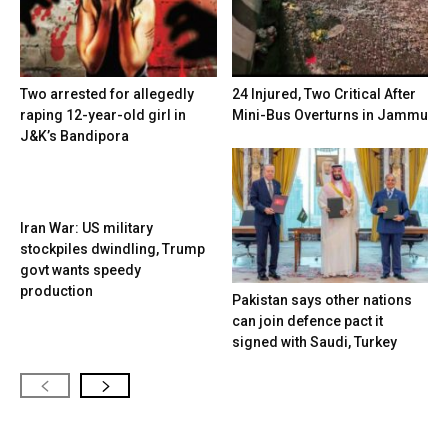
Two arrested for allegedly
24 Injured, Two Critical After
raping 12-year-old girl in
Mini-Bus Overturns in Jammu
J&K’s Bandipora
Iran War: US military
stockpiles dwindling, Trump
govt wants speedy
production
Pakistan says other nations
can join defence pact it
signed with Saudi, Turkey