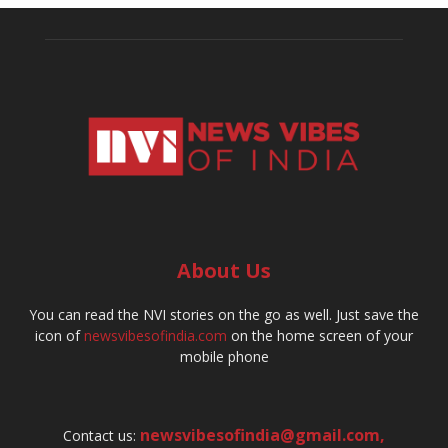
About Us
You can read the NVI stories on the go as well. Just save the
icon of
newsvibesofindia.com
on the home screen of your
mobile phone
newsvibesofindia@gmail.com
,
Contact us: