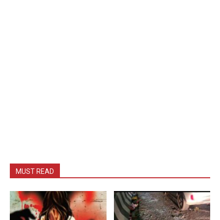
MUST READ