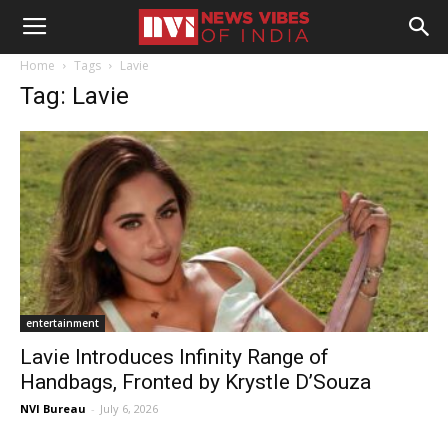
Home
Tags
Lavie
Tag: Lavie
entertainment
Lavie Introduces Infinity Range of
Handbags, Fronted by Krystle D’Souza
NVI Bureau
-
July 6, 2026