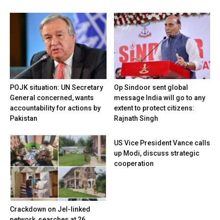
POJK situation: UN Secretary
Op Sindoor sent global
General concerned, wants
message India will go to any
accountability for actions by
extent to protect citizens:
Pakistan
Rajnath Singh
US Vice President Vance calls
up Modi, discuss strategic
cooperation
Crackdown on JeI-linked
network, searches at 26