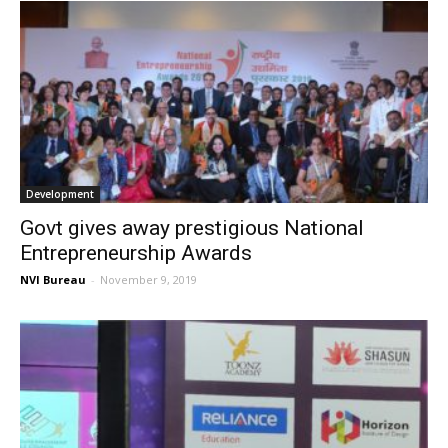
Development
Govt gives away prestigious National
Entrepreneurship Awards
NVI Bureau
-
November 9, 2019