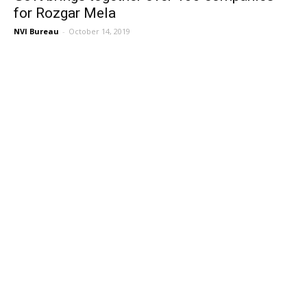
for Rozgar Mela
NVI Bureau
-
October 14, 2019