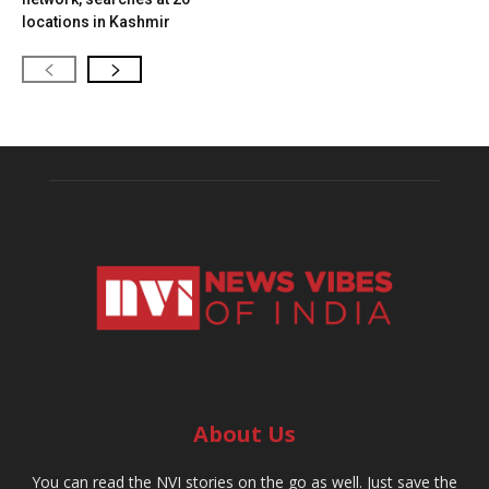
locations in Kashmir
About Us
You can read the NVI stories on the go as well. Just save the