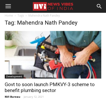
Home
Tags
Mahendra Nath Pandey
Tag: Mahendra Nath Pandey
Development
Govt to soon launch PMKVY-3 scheme to
benefit plumbing sector
NVI Bureau
-
January 12, 2021