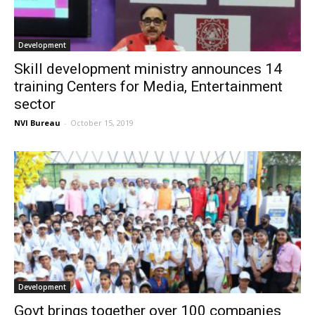
Development
Skill development ministry announces 14
training Centers for Media, Entertainment
sector
NVI Bureau
-
October 15, 2019
Development
Govt brings together over 100 companies