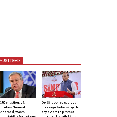
MUST READ
JK situation: UN
Op Sindoor sent global
cretary General
message India will go to
ncerned, wants
any extent to protect
countability for actions
citizens: Rajnath Singh