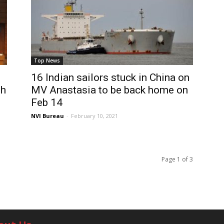
Top News
16 Indian sailors stuck in China on
th
MV Anastasia to be back home on
Feb 14
NVI Bureau
-
February 10, 2021
Page 1 of 3