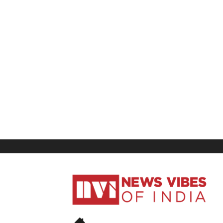
News
Vibes
of
India