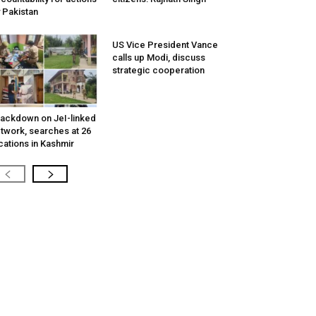
 Pakistan
US Vice President Vance
calls up Modi, discuss
strategic cooperation
ackdown on JeI-linked
twork, searches at 26
cations in Kashmir