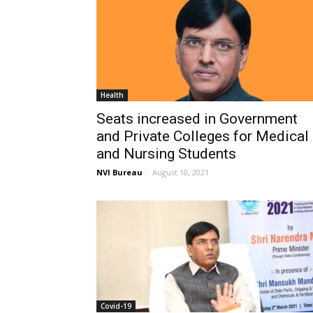
Health
Seats increased in Government
and Private Colleges for Medical
and Nursing Students
NVI Bureau
-
August 10, 2021
Covid-19