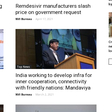
by
g
Remdesivir manufacturers slash
price on government request
NVI Bureau
-
April 17, 2021
Cr
ne
lo
Top News
India working to develop infra for
inner cooperation, connectivity
with friendly nations: Mandaviya
NVI Bureau
-
March 2, 2021