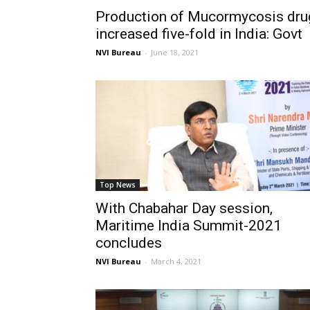
Production of Mucormycosis dru
increased five-fold in India: Govt
NVI Bureau
-
June 18, 2021
Top News
With Chabahar Day session,
Maritime India Summit-2021
concludes
NVI Bureau
-
March 4, 2021