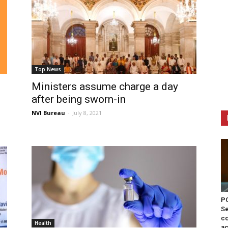
Top News
Ministers assume charge a day
after being sworn-in
NVI Bureau
-
July 8, 2021
PO
Se
co
Health
ac