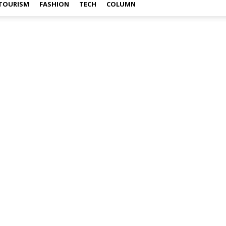
TOURISM
FASHION
TECH
COLUMN