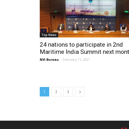
Top News
24 nations to participate in 2nd
Maritime India Summit next mon
NVI Bureau
-
February 11, 2021
1
2
3