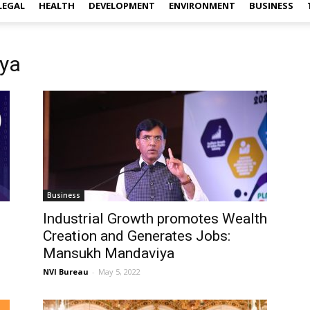
LEGAL
HEALTH
DEVELOPMENT
ENVIRONMENT
BUSINESS
ya
Business
Industrial Growth promotes Wealth
Creation and Generates Jobs:
Mansukh Mandaviya
NVI Bureau
-
May 5, 2022