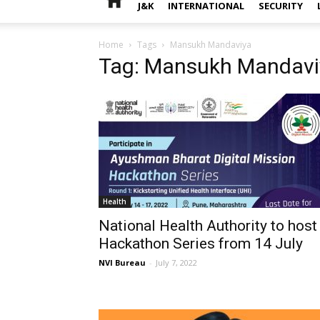
J&K
INTERNATIONAL
SECURITY
Home
Tags
Mansukh Mandaviya
Tag: Mansukh Mandavi
Health
National Health Authority to host
Hackathon Series from 14 July
NVI Bureau
-
July 7, 2022