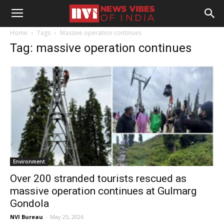
Home
Tags
Massive operation continues
Tag: massive operation continues
Environment
Over 200 stranded tourists rescued as
massive operation continues at Gulmarg
Gondola
NVI Bureau
-
May 25, 2026