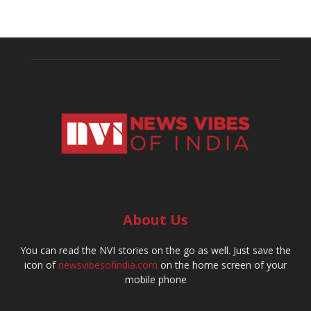
About Us
You can read the NVI stories on the go as well. Just save the
icon of
newsvibesofindia.com
on the home screen of your
mobile phone