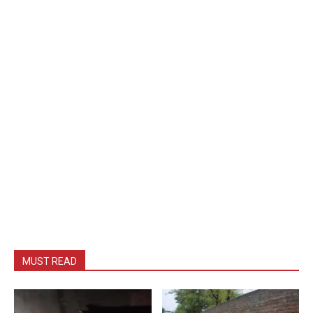
MUST READ