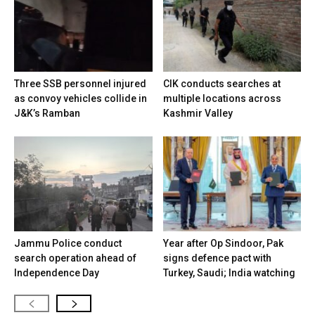
Three SSB personnel injured
CIK conducts searches at
as convoy vehicles collide in
multiple locations across
J&K’s Ramban
Kashmir Valley
Jammu Police conduct
Year after Op Sindoor, Pak
search operation ahead of
signs defence pact with
Independence Day
Turkey, Saudi; India watching