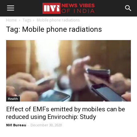
Home
Tags
Mobile phone radiations
Tag: Mobile phone radiations
Health
Effect of EMFs emitted by mobiles can be
reduced using Envirochip: Study
NVI Bureau
-
December 30, 2020