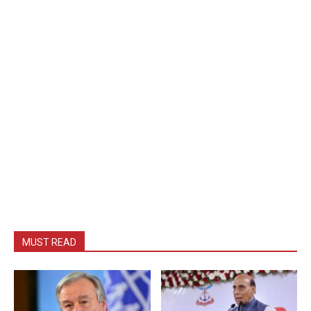
MUST READ