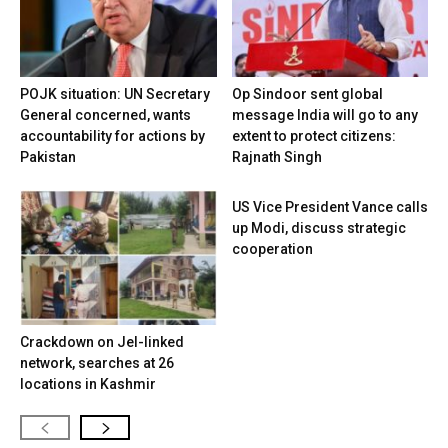
POJK situation: UN Secretary
Op Sindoor sent global
General concerned, wants
message India will go to any
accountability for actions by
extent to protect citizens:
Pakistan
Rajnath Singh
US Vice President Vance calls
up Modi, discuss strategic
cooperation
Crackdown on JeI-linked
network, searches at 26
locations in Kashmir