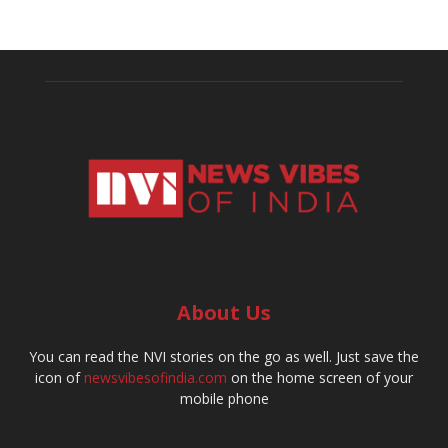
About Us
You can read the NVI stories on the go as well. Just save the
icon of
newsvibesofindia.com
on the home screen of your
mobile phone