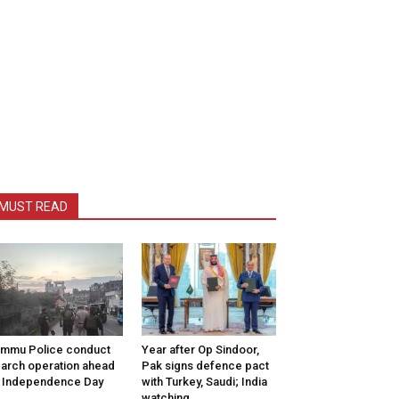
MUST READ
mmu Police conduct
Year after Op Sindoor,
arch operation ahead
Pak signs defence pact
 Independence Day
with Turkey, Saudi; India
watching