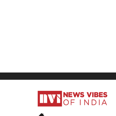
News
Vibes
of
India