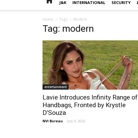
J&K
INTERNATIONAL
SECURITY
Home
Tags
Modern
Tag: modern
entertainment
Lavie Introduces Infinity Range of
Handbags, Fronted by Krystle
D’Souza
NVI Bureau
-
July 6, 2026