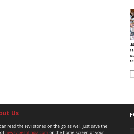
J&
ra
ca
re
out Us
F
can read the NVI stories on the go as well. Just save the
 of
newsvibesofindia.com
on the home screen of your