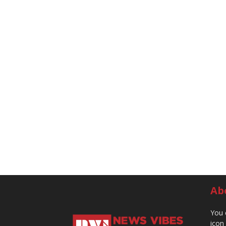
Ab
You 
icon