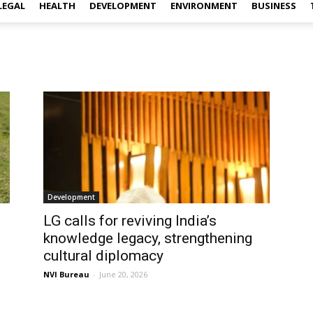
LEGAL
HEALTH
DEVELOPMENT
ENVIRONMENT
BUSINESS
Development
LG calls for reviving India’s
knowledge legacy, strengthening
cultural diplomacy
NVI Bureau
-
June 20, 2026