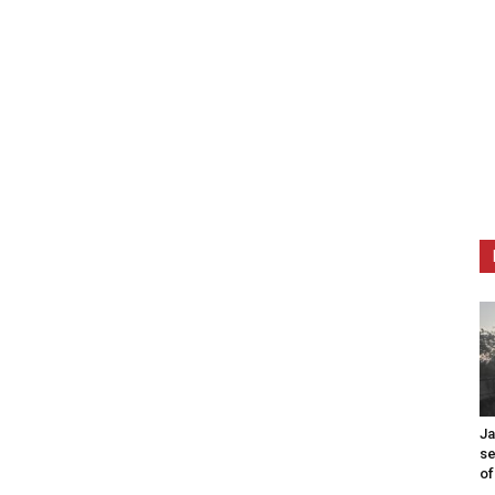
Ja
se
of