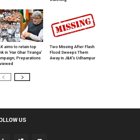
K aims to retain top
Two Missing After Flash
nk in ‘Har Ghar Tiranga’
Flood Sweeps Them
mpaign; Preparations
Away in J&K’s Udhampur
viewed
OLLOW US