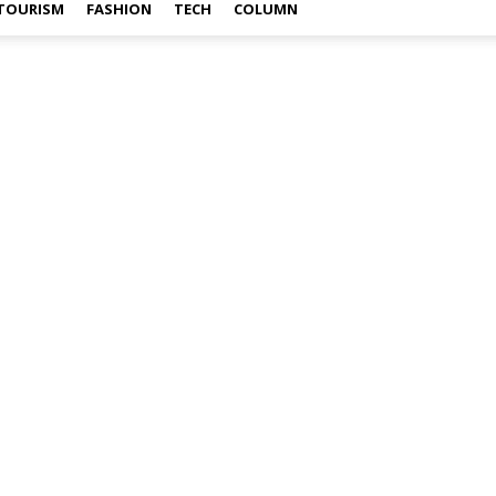
TOURISM
FASHION
TECH
COLUMN