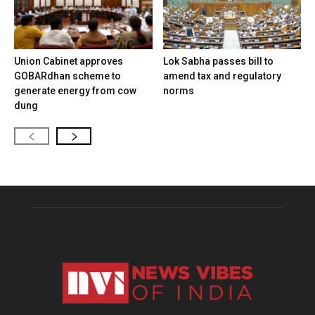
Union Cabinet approves
Lok Sabha passes bill to
GOBARdhan scheme to
amend tax and regulatory
generate energy from cow
norms
dung