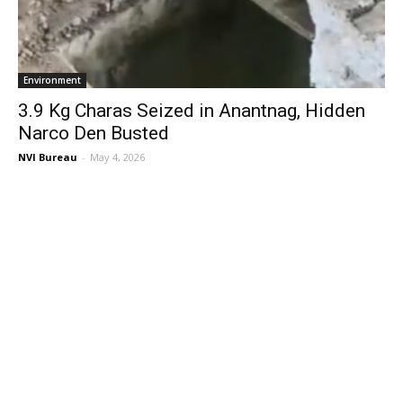
Environment
3.9 Kg Charas Seized in Anantnag, Hidden
Narco Den Busted
NVI Bureau
-
May 4, 2026