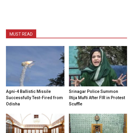
MUST READ
Agni-4 Ballistic Missile
Srinagar Police Summon
Successfully Test-Fired from
Iltija Mufti After FIR in Protest
Odisha
Scuffle