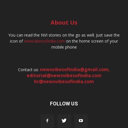
About Us
You can read the NVI stories on the go as well. Just save the
icon of
newsvibesofindia.com
on the home screen of your
mobile phone
newsvibesofindia@gmail.com
,
Contact us:
editorial@newsvibesofindia.com
hr@newsvibesofindia.com
FOLLOW US