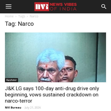
Home
Tags
Narco
Tag: Narco
Kashmir
J&K LG says 100-day anti-drug drive only
beginning, vows sustained crackdown on
narco-terror
NVI Bureau
-
July 21, 2026