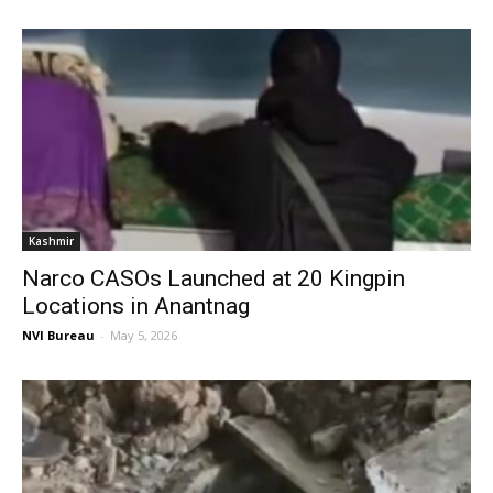
Kashmir
Narco CASOs Launched at 20 Kingpin
Locations in Anantnag
NVI Bureau
-
May 5, 2026