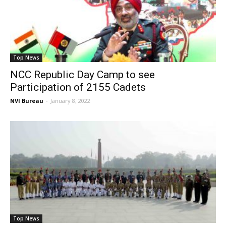
Top News
NCC Republic Day Camp to see
Participation of 2155 Cadets
NVI Bureau
-
January 8, 2022
Top News