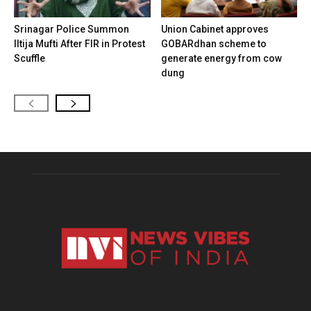
Srinagar Police Summon
Union Cabinet approves
Iltija Mufti After FIR in Protest
GOBARdhan scheme to
Scuffle
generate energy from cow
dung