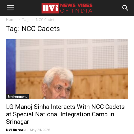
Home
Tags
NCC Cadets
Tag: NCC Cadets
Environment
LG Manoj Sinha Interacts With NCC Cadets
at Special National Integration Camp in
Srinagar
NVI Bureau
-
May 24, 2026