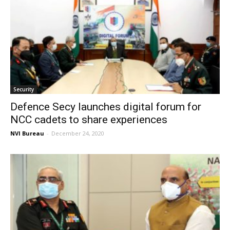
Security
Defence Secy launches digital forum for
NCC cadets to share experiences
NVI Bureau
-
December 24, 2020