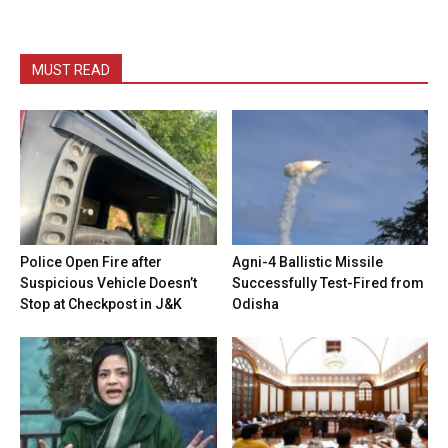
MUST READ
Police Open Fire after
Agni-4 Ballistic Missile
Suspicious Vehicle Doesn’t
Successfully Test-Fired from
Stop at Checkpost in J&K
Odisha