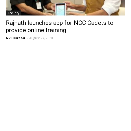
Security
Rajnath launches app for NCC Cadets to
provide online training
NVI Bureau
-
August 27, 2020