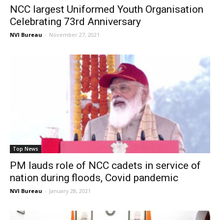
NCC largest Uniformed Youth Organisation
Celebrating 73rd Anniversary
NVI Bureau
-
November 27, 2021
Top News
PM lauds role of NCC cadets in service of
nation during floods, Covid pandemic
NVI Bureau
-
January 28, 2021