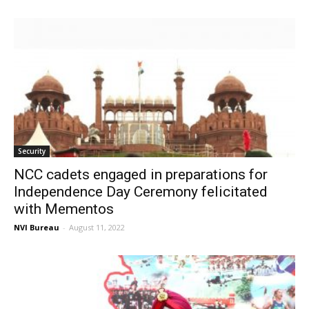
Security
NCC cadets engaged in preparations for
Independence Day Ceremony felicitated
with Mementos
NVI Bureau
-
August 11, 2022