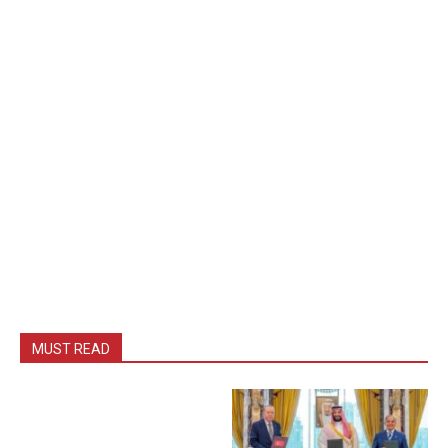
MUST READ