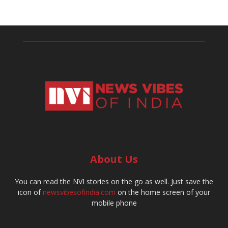
About Us
You can read the NVI stories on the go as well. Just save the
icon of
newsvibesofindia.com
on the home screen of your
mobile phone