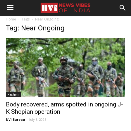
Home
Tags
Near Ongoing
Tag: Near Ongoing
Kashmir
Body recovered, arms spotted in ongoing J-
K Shopian operation
NVI Bureau
-
July 8, 2026