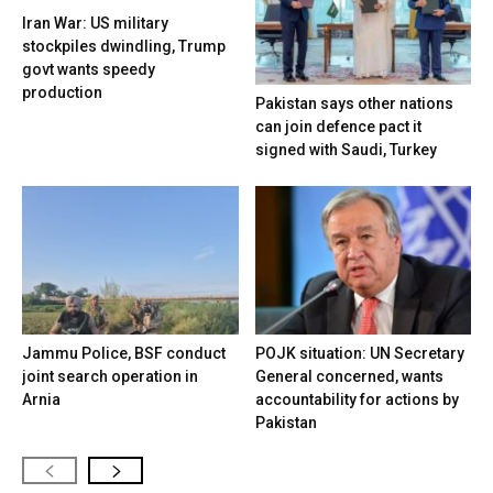
Iran War: US military
stockpiles dwindling, Trump
govt wants speedy
production
Pakistan says other nations
can join defence pact it
signed with Saudi, Turkey
Jammu Police, BSF conduct
POJK situation: UN Secretary
joint search operation in
General concerned, wants
Arnia
accountability for actions by
Pakistan