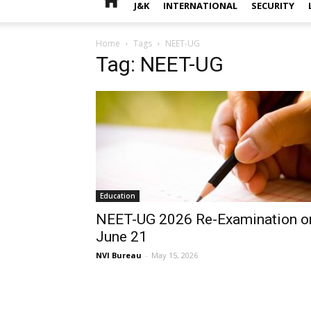
J&K
INTERNATIONAL
SECURITY
Home
Tags
NEET-UG
Tag: NEET-UG
Education
NEET-UG 2026 Re-Examination o
June 21
NVI Bureau
-
May 15, 2026