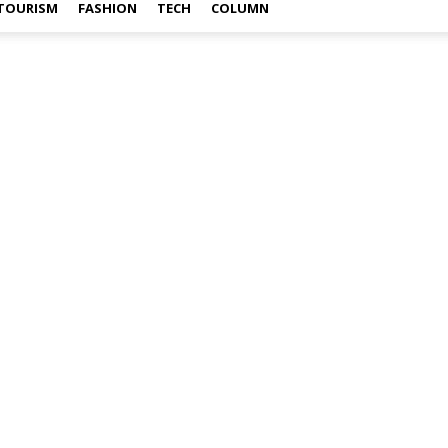
TOURISM
FASHION
TECH
COLUMN