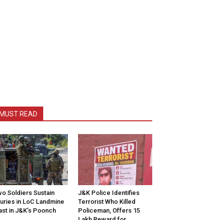
MUST READ
o Soldiers Sustain
J&K Police Identifies
juries in LoC Landmine
Terrorist Who Killed
ast in J&K’s Poonch
Policeman, Offers ₹15
Lakh Reward for