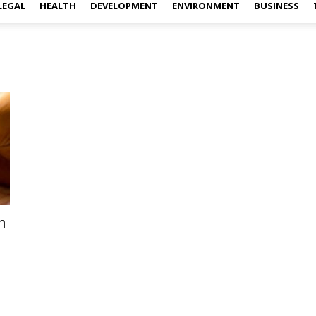
LEGAL
HEALTH
DEVELOPMENT
ENVIRONMENT
BUSINESS
n