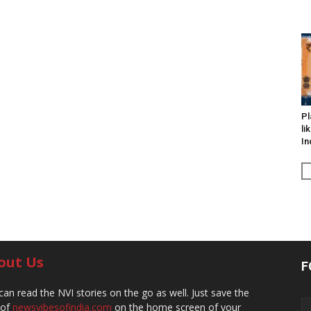
Pl
li
In
out Us
F
can read the NVI stories on the go as well. Just save the
 of
newsvibesofindia.com
on the home screen of your