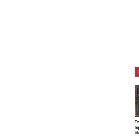
Tw
In
Bl