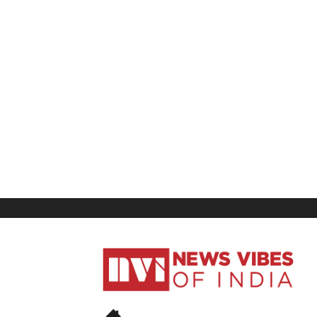
News
Vibes
of
India