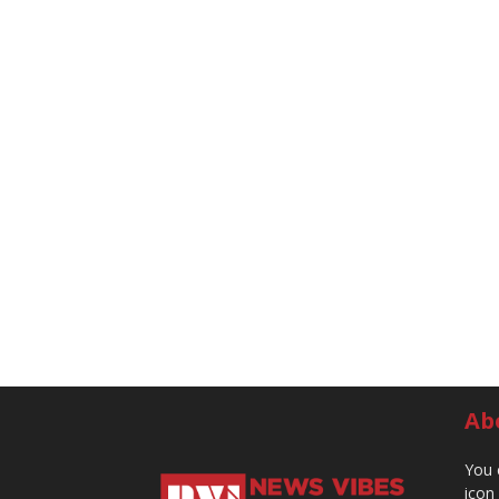
Ab
You 
icon