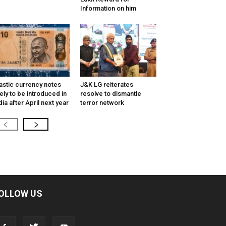
Information on him
astic currency notes
J&K LG reiterates
kely to be introduced in
resolve to dismantle
dia after April next year
terror network
OLLOW US