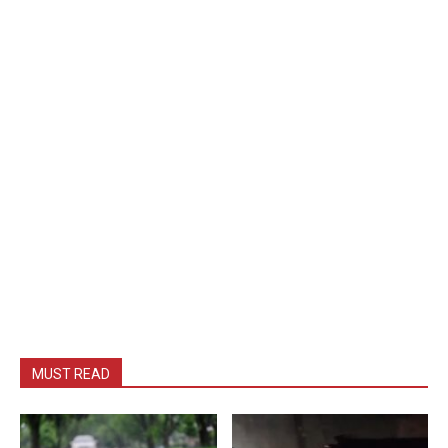
MUST READ