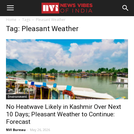
Home
Tags
Pleasant Weather
Tag: Pleasant Weather
Environment
No Heatwave Likely in Kashmir Over Next
10 Days; Pleasant Weather to Continue:
Forecast
NVI Bureau
-
May 26, 2026