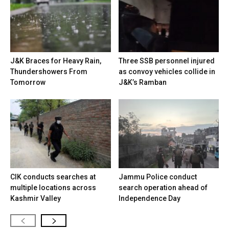
J&K Braces for Heavy Rain,
Three SSB personnel injured
Thundershowers From
as convoy vehicles collide in
Tomorrow
J&K’s Ramban
CIK conducts searches at
Jammu Police conduct
multiple locations across
search operation ahead of
Kashmir Valley
Independence Day