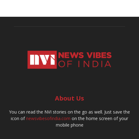
About Us
You can read the NVI stories on the go as well. Just save the
icon of
newsvibesofindia.com
on the home screen of your
mobile phone