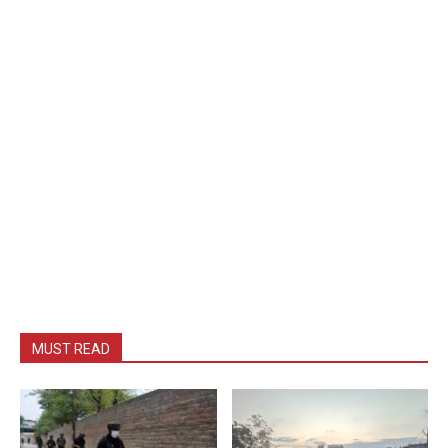
MUST READ