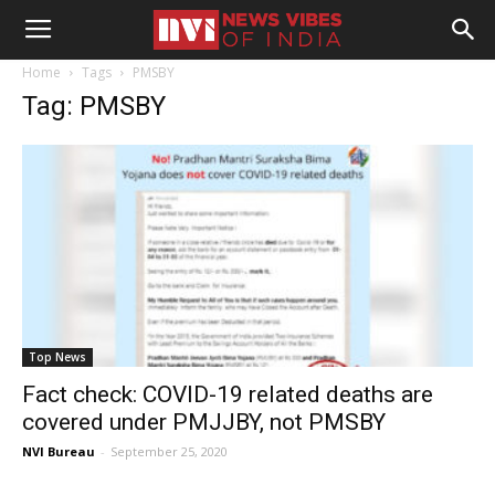
Home
Tags
PMSBY
Tag: PMSBY
Top News
Fact check: COVID-19 related deaths are
covered under PMJJBY, not PMSBY
NVI Bureau
-
September 25, 2020