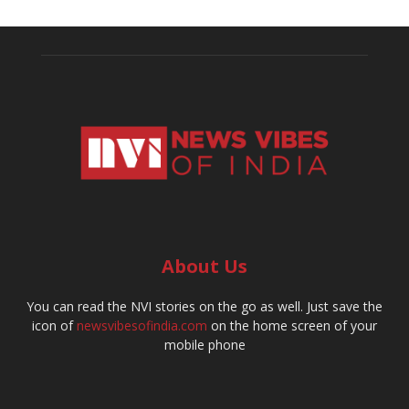
About Us
You can read the NVI stories on the go as well. Just save the
icon of
newsvibesofindia.com
on the home screen of your
mobile phone