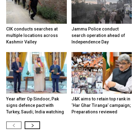
CIK conducts searches at
Jammu Police conduct
multiple locations across
search operation ahead of
Kashmir Valley
Independence Day
Year after Op Sindoor, Pak
J&K aims to retain top rank in
signs defence pact with
‘Har Ghar Tiranga’ campaign;
Turkey, Saudi; India watching
Preparations reviewed