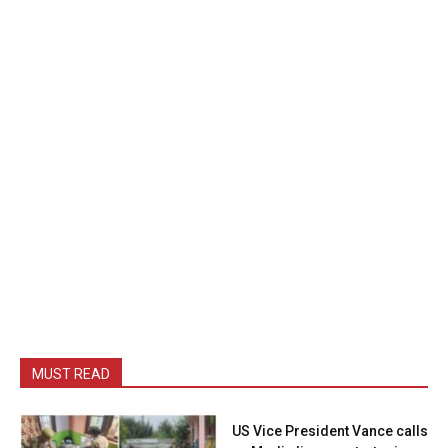
MUST READ
US Vice President Vance calls