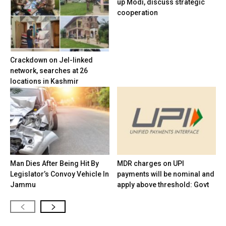
up Modi, discuss strategic
cooperation
Crackdown on JeI-linked
network, searches at 26
locations in Kashmir
Man Dies After Being Hit By
MDR charges on UPI
Legislator’s Convoy Vehicle In
payments will be nominal and
Jammu
apply above threshold: Govt