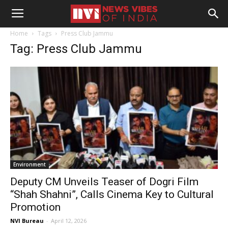
Home
Tags
Press Club Jammu
Tag: Press Club Jammu
Environment
Deputy CM Unveils Teaser of Dogri Film
“Shah Shahni”, Calls Cinema Key to Cultural
Promotion
NVI Bureau
-
April 12, 2026