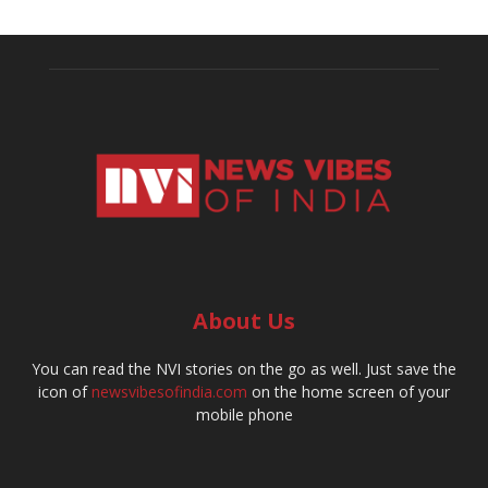
About Us
You can read the NVI stories on the go as well. Just save the
icon of
newsvibesofindia.com
on the home screen of your
mobile phone