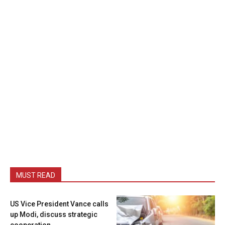
MUST READ
US Vice President Vance calls
up Modi, discuss strategic