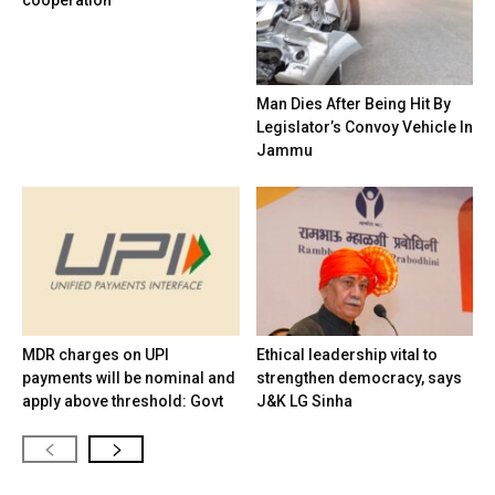
cooperation
Man Dies After Being Hit By
Legislator’s Convoy Vehicle In
Jammu
MDR charges on UPI
Ethical leadership vital to
payments will be nominal and
strengthen democracy, says
apply above threshold: Govt
J&K LG Sinha