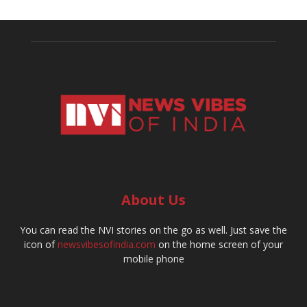
About Us
You can read the NVI stories on the go as well. Just save the
icon of
newsvibesofindia.com
on the home screen of your
mobile phone