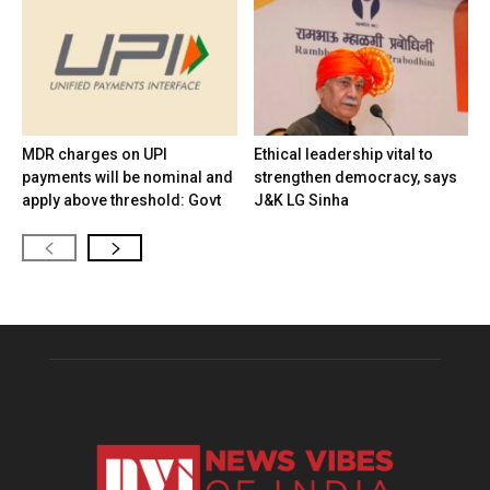
MDR charges on UPI
Ethical leadership vital to
payments will be nominal and
strengthen democracy, says
apply above threshold: Govt
J&K LG Sinha