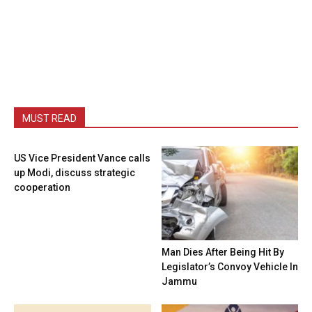
MUST READ
US Vice President Vance calls
up Modi, discuss strategic
cooperation
Man Dies After Being Hit By
Legislator’s Convoy Vehicle In
Jammu