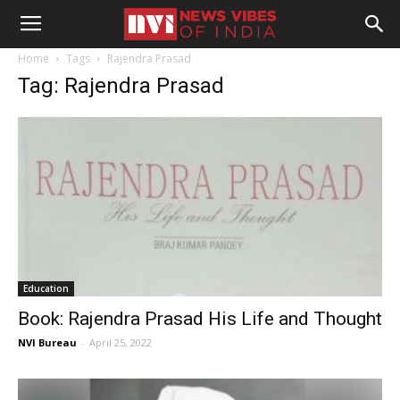
Home
Tags
Rajendra Prasad
Tag: Rajendra Prasad
Education
Book: Rajendra Prasad His Life and Thought
NVI Bureau
-
April 25, 2022