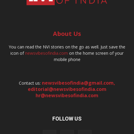
About Us
You can read the NVI stories on the go as well. Just save the
icon of
newsvibesofindia.com
on the home screen of your
mobile phone
newsvibesofindia@gmail.com
,
Contact us:
editorial@newsvibesofindia.com
hr@newsvibesofindia.com
FOLLOW US