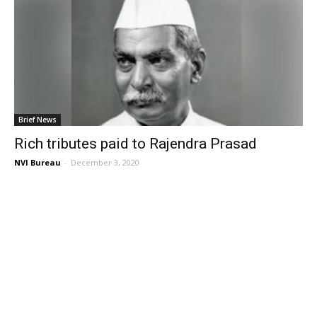
Brief News
Rich tributes paid to Rajendra Prasad
NVI Bureau
-
December 3, 2020