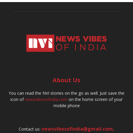
About Us
You can read the NVI stories on the go as well. Just save the
icon of
newsvibesofindia.com
on the home screen of your
mobile phone
newsvibesofindia@gmail.com
,
Contact us: