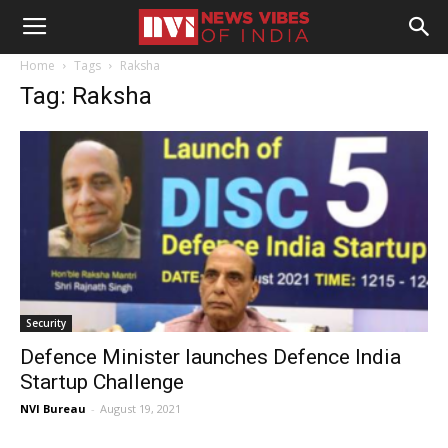
Home
Tags
Raksha
Tag: Raksha
Security
Defence Minister launches Defence India
Startup Challenge
NVI Bureau
-
August 19, 2021