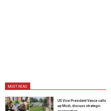
MUST READ
US Vice President Vance calls
up Modi, discuss strategic