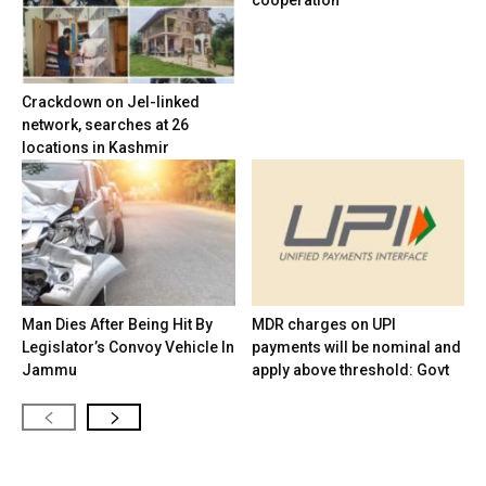
cooperation
Crackdown on JeI-linked
network, searches at 26
locations in Kashmir
Man Dies After Being Hit By
MDR charges on UPI
Legislator’s Convoy Vehicle In
payments will be nominal and
Jammu
apply above threshold: Govt