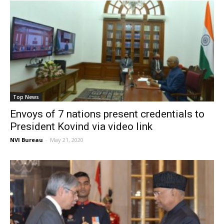
Top News
Envoys of 7 nations present credentials to
President Kovind via video link
NVI Bureau
-
May 21, 2020