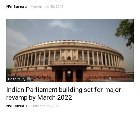
NVI Bureau
-
November 18, 2019
Hospitality
Indian Parliament building set for major
revamp by March 2022
NVI Bureau
-
October 25, 2019