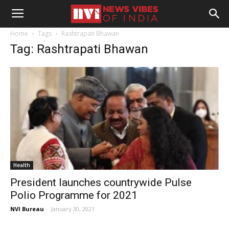
Home
Tags
Rashtrapati Bhawan
Tag: Rashtrapati Bhawan
Health
President launches countrywide Pulse
Polio Programme for 2021
NVI Bureau
-
January 30, 2021