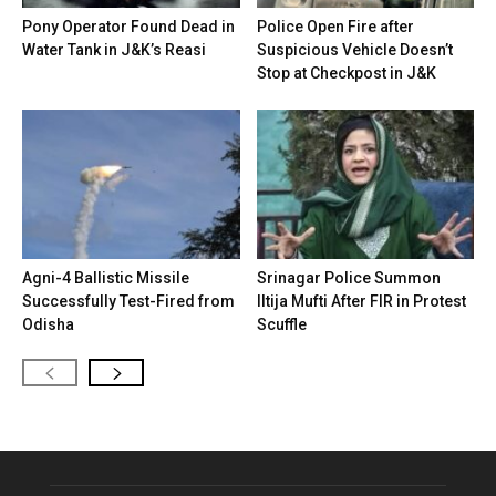
Pony Operator Found Dead in
Police Open Fire after
Water Tank in J&K’s Reasi
Suspicious Vehicle Doesn’t
Stop at Checkpost in J&K
Agni-4 Ballistic Missile
Srinagar Police Summon
Successfully Test-Fired from
Iltija Mufti After FIR in Protest
Odisha
Scuffle