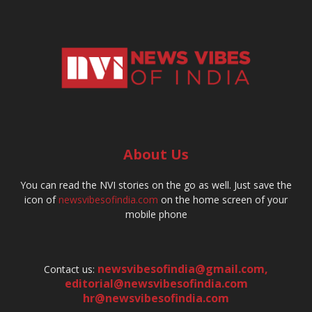
About Us
You can read the NVI stories on the go as well. Just save the
icon of
newsvibesofindia.com
on the home screen of your
mobile phone
newsvibesofindia@gmail.com
,
Contact us:
editorial@newsvibesofindia.com
hr@newsvibesofindia.com