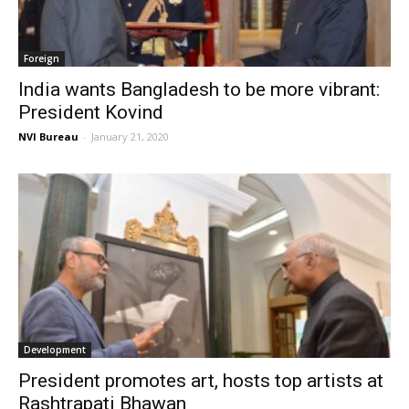
Foreign
India wants Bangladesh to be more vibrant:
President Kovind
NVI Bureau
-
January 21, 2020
Development
President promotes art, hosts top artists at
Rashtrapati Bhawan