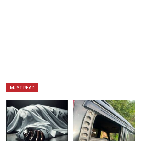
MUST READ