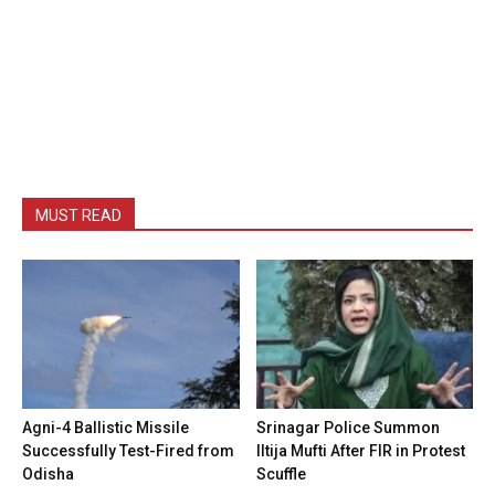
MUST READ
Agni-4 Ballistic Missile
Srinagar Police Summon
Successfully Test-Fired from
Iltija Mufti After FIR in Protest
Odisha
Scuffle