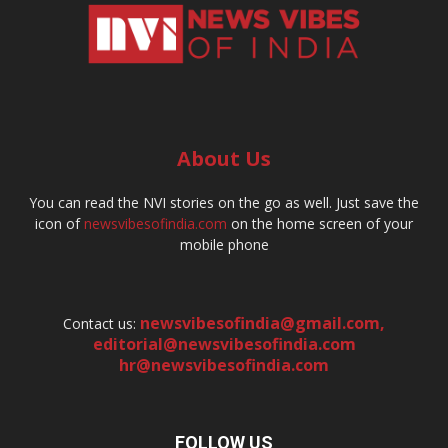
About Us
You can read the NVI stories on the go as well. Just save the
icon of
newsvibesofindia.com
on the home screen of your
mobile phone
newsvibesofindia@gmail.com
,
Contact us:
editorial@newsvibesofindia.com
hr@newsvibesofindia.com
FOLLOW US