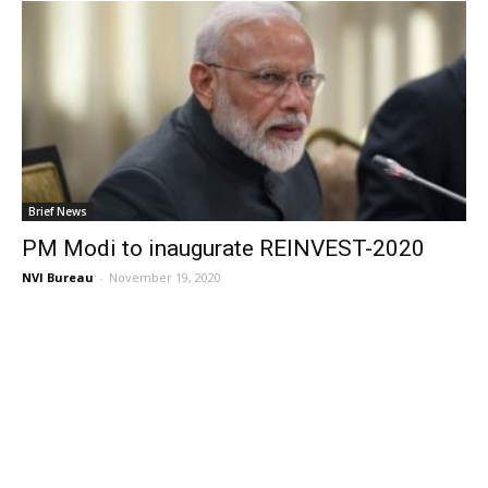
Brief News
PM Modi to inaugurate REINVEST-2020
NVI Bureau
-
November 19, 2020