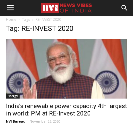
Home
Tags
RE-INVEST 2020
Tag: RE-INVEST 2020
Energy
India’s renewable power capacity 4th largest
in world: PM at RE-Invest 2020
NVI Bureau
-
November 26, 2020