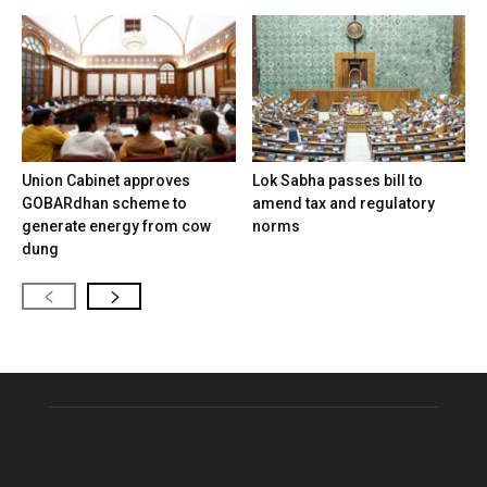
Union Cabinet approves
Lok Sabha passes bill to
GOBARdhan scheme to
amend tax and regulatory
generate energy from cow
norms
dung