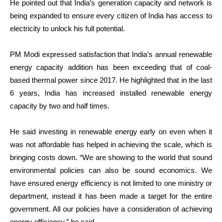
He pointed out that India’s generation capacity and network is
being expanded to ensure every citizen of India has access to
electricity to unlock his full potential.
PM Modi expressed satisfaction that India’s annual renewable
energy capacity addition has been exceeding that of coal-
based thermal power since 2017. He highlighted that in the last
6 years, India has increased installed renewable energy
capacity by two and half times.
He said investing in renewable energy early on even when it
was not affordable has helped in achieving the scale, which is
bringing costs down. “We are showing to the world that sound
environmental policies can also be sound economics. We
have ensured energy efficiency is not limited to one ministry or
department, instead it has been made a target for the entire
government. All our policies have a consideration of achieving
energy efficiency,” he said.