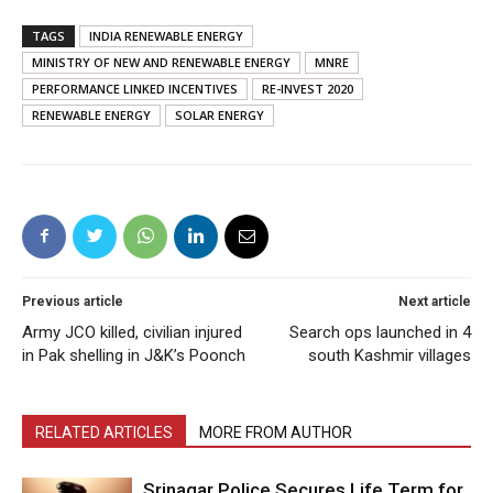
TAGS
INDIA RENEWABLE ENERGY
MINISTRY OF NEW AND RENEWABLE ENERGY
MNRE
PERFORMANCE LINKED INCENTIVES
RE-INVEST 2020
RENEWABLE ENERGY
SOLAR ENERGY
Previous article
Next article
Army JCO killed, civilian injured
Search ops launched in 4
in Pak shelling in J&K’s Poonch
south Kashmir villages
RELATED ARTICLES
MORE FROM AUTHOR
Srinagar Police Secures Life Term for