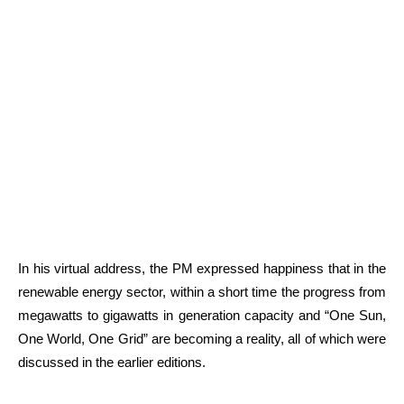
In his virtual address, the PM expressed happiness that in the
renewable energy sector, within a short time the progress from
megawatts to gigawatts in generation capacity and “One Sun,
One World, One Grid” are becoming a reality, all of which were
discussed in the earlier editions.