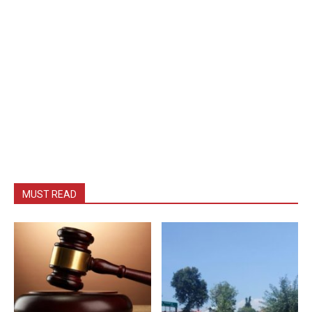
MUST READ