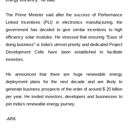
The Prime Minister said after the success of Performance
Linked Incentives (PLI) in electronics manufacturing, the
government has decided to give similar incentives to high
efficiency solar modules. He stressed that ensuring “Ease of
doing business” is India’s utmost priority and dedicated Project
Development Cells have been established to facilitate
investors.
He announced that there are huge renewable energy
deployment plans for the next decade and are likely to
generate business prospects of the order of around $ 20 billion
per year. He invited investors, developers and businesses to
join India’s renewable energy journey.
-ARK