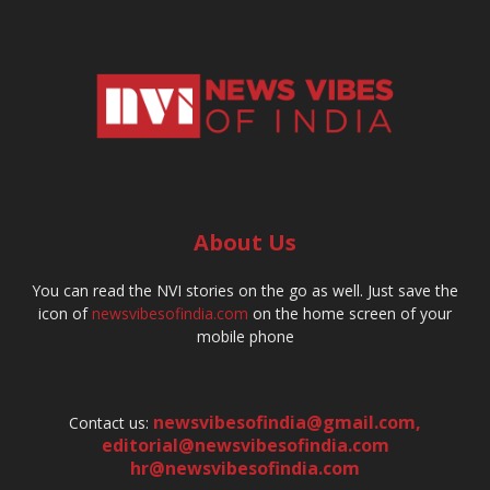
About Us
You can read the NVI stories on the go as well. Just save the
icon of
newsvibesofindia.com
on the home screen of your
mobile phone
newsvibesofindia@gmail.com
,
Contact us:
editorial@newsvibesofindia.com
hr@newsvibesofindia.com