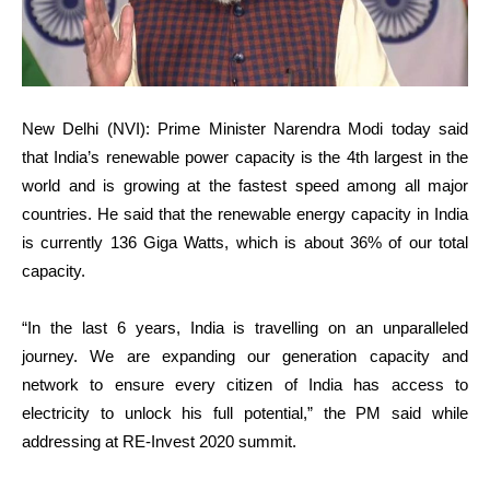
New Delhi (NVI): Prime Minister Narendra Modi today said
that India’s renewable power capacity is the 4th largest in the
world and is growing at the fastest speed among all major
countries. He said that the renewable energy capacity in India
is currently 136 Giga Watts, which is about 36% of our total
capacity.
“In the last 6 years, India is travelling on an unparalleled
journey. We are expanding our generation capacity and
network to ensure every citizen of India has access to
electricity to unlock his full potential,” the PM said while
addressing at RE-Invest 2020 summit.