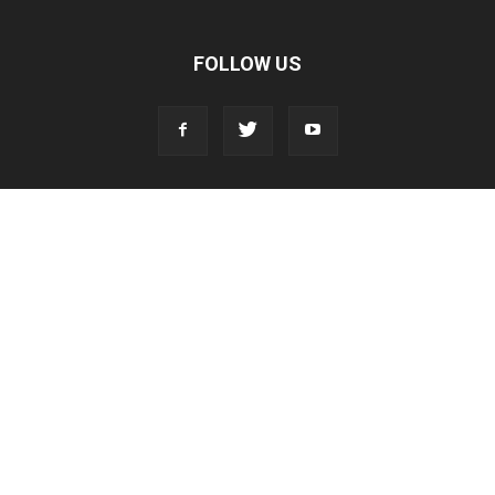
FOLLOW US