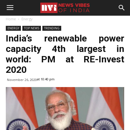
Home
Energy
ENERGY
TOP NEWS
TRENDING
India’s renewable power
capacity 4th largest in
world: PM at RE-Invest
2020
at 10:40 pm
November 26, 2020