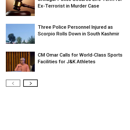
Ex-Terrorist in Murder Case
Three Police Personnel Injured as
Scorpio Rolls Down in South Kashmir
CM Omar Calls for World-Class Sports
Facilities for J&K Athletes