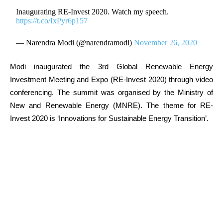
Inaugurating RE-Invest 2020. Watch my speech.
https://t.co/IxPyr6p157
— Narendra Modi (@narendramodi)
November 26, 2020
Modi inaugurated the 3rd Global Renewable Energy
Investment Meeting and Expo (RE-Invest 2020) through video
conferencing. The summit was organised by the Ministry of
New and Renewable Energy (MNRE). The theme for RE-
Invest 2020 is ‘Innovations for Sustainable Energy Transition’.