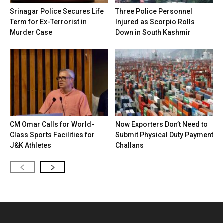
Srinagar Police Secures Life
Three Police Personnel
Term for Ex-Terrorist in
Injured as Scorpio Rolls
Murder Case
Down in South Kashmir
CM Omar Calls for World-
Now Exporters Don’t Need to
Class Sports Facilities for
Submit Physical Duty Payment
J&K Athletes
Challans