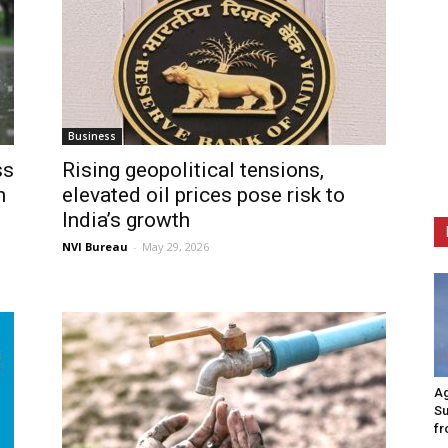
Business
ss
Rising geopolitical tensions,
h
elevated oil prices pose risk to
India’s growth
NVI Bureau
-
May 29, 2026
Ag
Su
fr