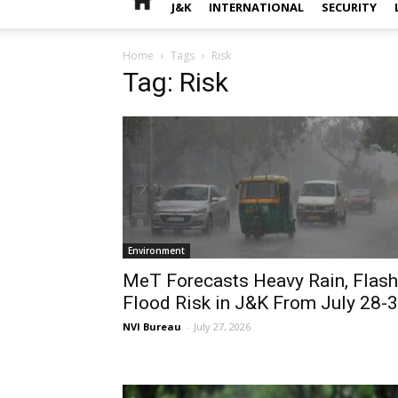
J&K
INTERNATIONAL
SECURITY
Home
Tags
Risk
Tag: Risk
Environment
MeT Forecasts Heavy Rain, Flash
Flood Risk in J&K From July 28-
NVI Bureau
-
July 27, 2026