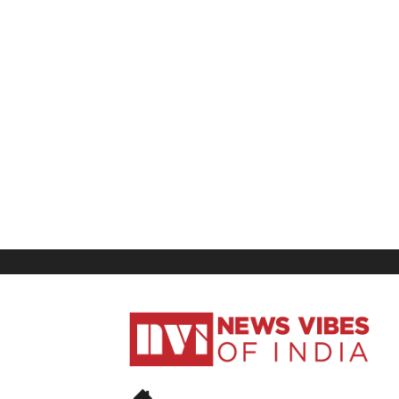
News
Vibes
of
India