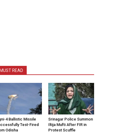
MUST READ
ni-4 Ballistic Missile
Srinagar Police Summon
ccessfully Test-Fired
Iltija Mufti After FIR in
om Odisha
Protest Scuffle