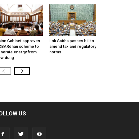
ion Cabinet approves
Lok Sabha passes bill to
OBARdhan scheme to
amend tax and regulatory
nerate energy from
norms
ow dung
OLLOW US