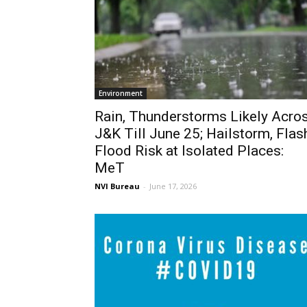
Environment
Rain, Thunderstorms Likely Acro
J&K Till June 25; Hailstorm, Flas
Flood Risk at Isolated Places:
MeT
NVI Bureau
-
June 17, 2026