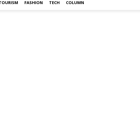
TOURISM
FASHION
TECH
COLUMN