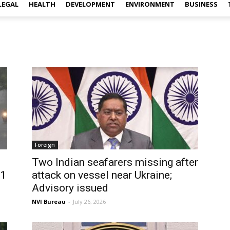
LEGAL
HEALTH
DEVELOPMENT
ENVIRONMENT
BUSINESS
Foreign
Two Indian seafarers missing after
31
attack on vessel near Ukraine;
Advisory issued
NVI Bureau
-
July 26, 2026