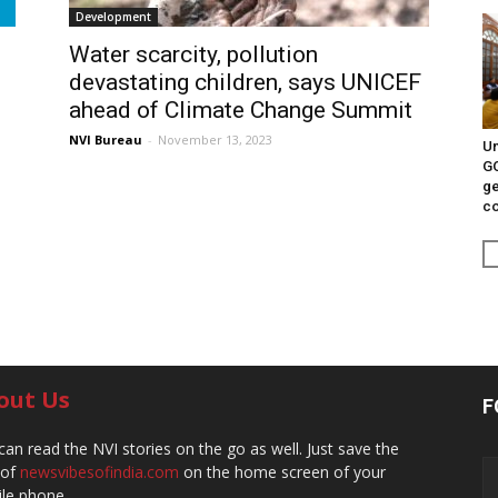
Development
Water scarcity, pollution
devastating children, says UNICEF
ahead of Climate Change Summit
NVI Bureau
-
November 13, 2023
Un
G
ge
c
out Us
F
can read the NVI stories on the go as well. Just save the
 of
newsvibesofindia.com
on the home screen of your
le phone