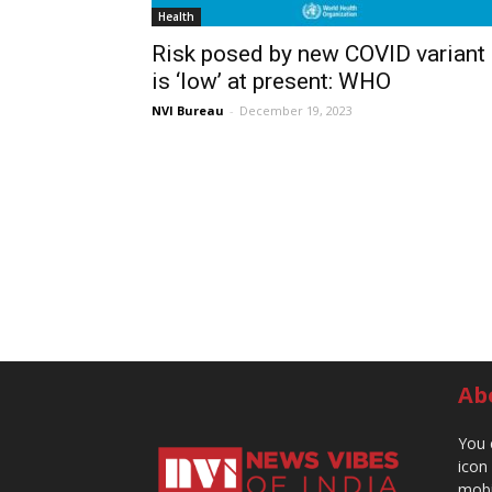
Health
Risk posed by new COVID variant
is ‘low’ at present: WHO
NVI Bureau
-
December 19, 2023
Ab
You 
icon
mobi