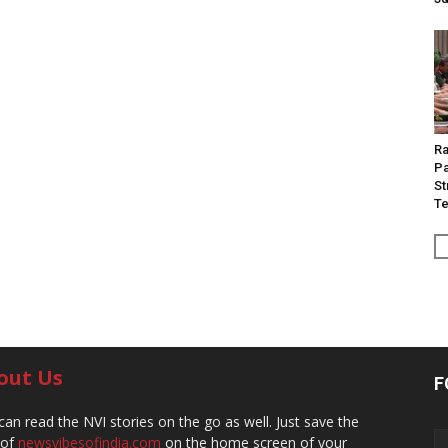
Ra
Pa
St
Te
out Us
F
can read the NVI stories on the go as well. Just save the
 of
newsvibesofindia.com
on the home screen of your