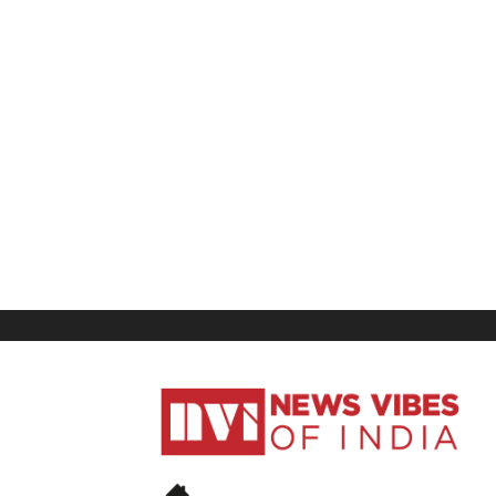
News
Vibes
of
India