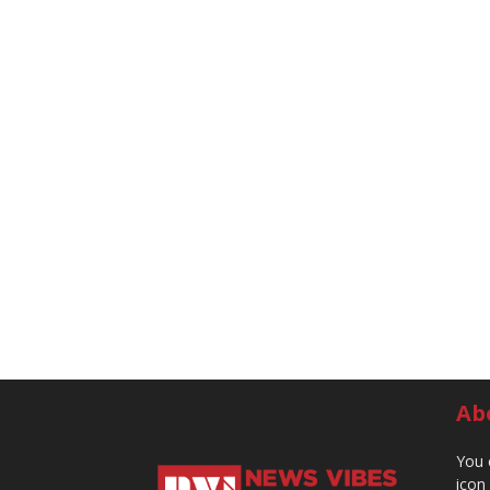
Ab
You 
icon