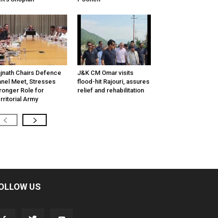
jnath Chairs Defence
J&K CM Omar visits
nel Meet, Stresses
flood-hit Rajouri, assures
ronger Role for
relief and rehabilitation
rritorial Army
OLLOW US