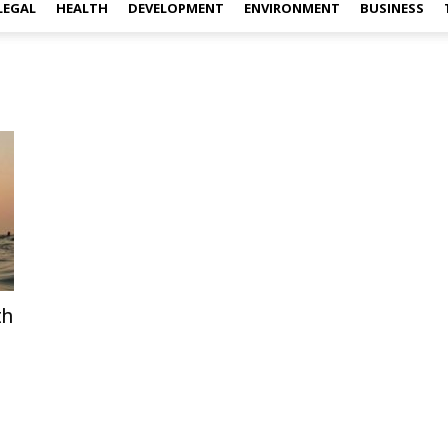
LEGAL
HEALTH
DEVELOPMENT
ENVIRONMENT
BUSINESS
th