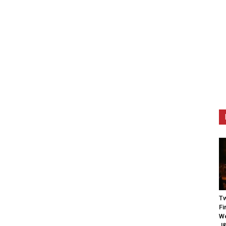
Tw
Fi
We
J&