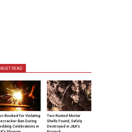
MUST READ
o Booked for Violating
Two Rusted Mortar
recracker Ban During
Shells Found, Safely
dding Celebrations in
Destroyed in J&K’s
K’s Shopian
Poonch