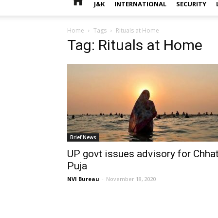
J&K
INTERNATIONAL
SECURITY
Home
Tags
Rituals at Home
Tag: Rituals at Home
Brief News
UP govt issues advisory for Chha
Puja
NVI Bureau
-
November 18, 2020