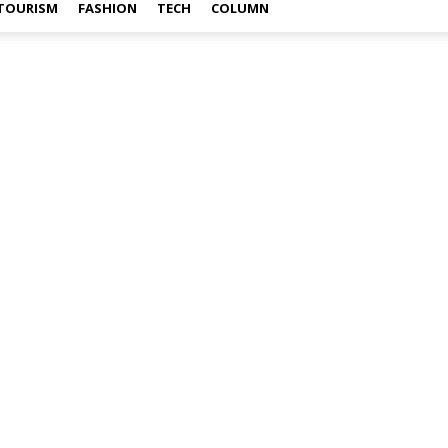
TOURISM
FASHION
TECH
COLUMN