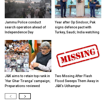
Jammu Police conduct
Year after Op Sindoor, Pak
search operation ahead of
signs defence pact with
Independence Day
Turkey, Saudi; India watching
J&K aims to retain top rank in
Two Missing After Flash
‘Har Ghar Tiranga’ campaign;
Flood Sweeps Them Away in
Preparations reviewed
J&K’s Udhampur