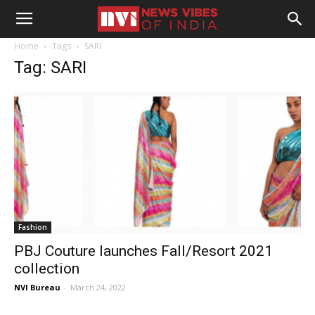
Home
Tags
SARI
Tag: SARI
Fashion
PBJ Couture launches Fall/Resort 2021
collection
NVI Bureau
-
March 24, 2022