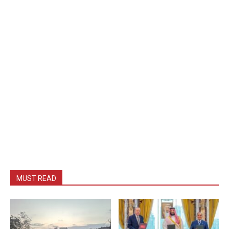
MUST READ