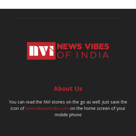
About Us
You can read the NVI stories on the go as well. Just save the
icon of
newsvibesofindia.com
on the home screen of your
mobile phone