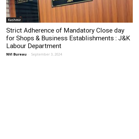
Kashmir
Strict Adherence of Mandatory Close day
for Shops & Business Establishments : J&K
Labour Department
NVI Bureau
-
September 3, 2024