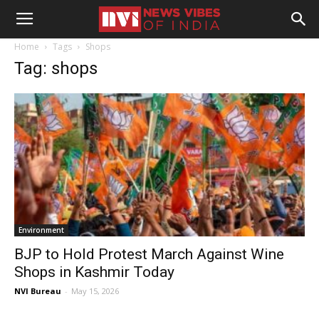
Home
Tags
Shops
Tag: shops
Environment
BJP to Hold Protest March Against Wine
Shops in Kashmir Today
NVI Bureau
-
May 15, 2026