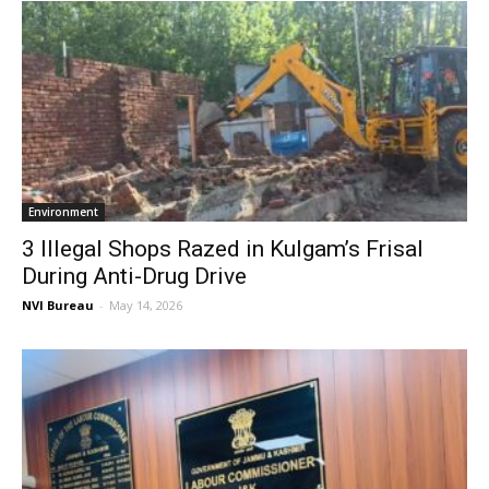
Environment
3 Illegal Shops Razed in Kulgam’s Frisal
During Anti-Drug Drive
NVI Bureau
-
May 14, 2026