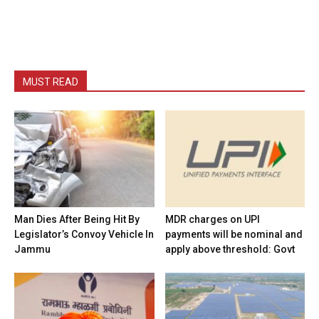
MUST READ
Man Dies After Being Hit By
MDR charges on UPI
Legislator’s Convoy Vehicle In
payments will be nominal and
Jammu
apply above threshold: Govt