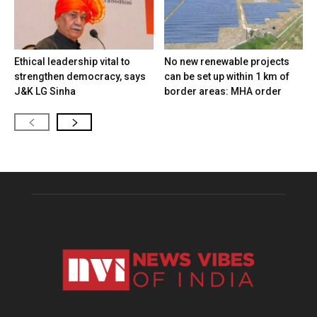
Ethical leadership vital to
No new renewable projects
strengthen democracy, says
can be set up within 1 km of
J&K LG Sinha
border areas: MHA order