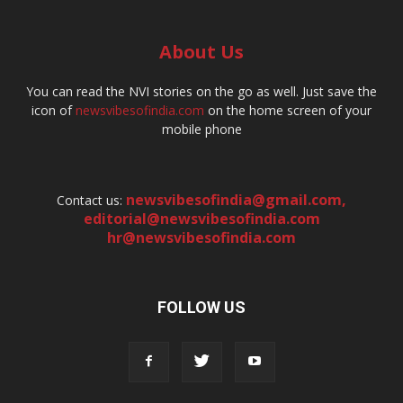
About Us
You can read the NVI stories on the go as well. Just save the
icon of
newsvibesofindia.com
on the home screen of your
mobile phone
newsvibesofindia@gmail.com
,
Contact us:
editorial@newsvibesofindia.com
hr@newsvibesofindia.com
FOLLOW US