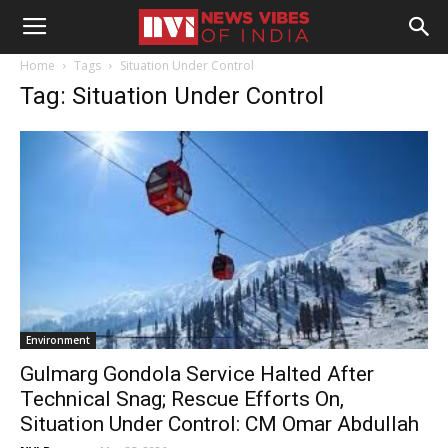
Home
Tags
Situation Under Control
Tag: Situation Under Control
Environment
Gulmarg Gondola Service Halted After
Technical Snag; Rescue Efforts On,
Situation Under Control: CM Omar Abdullah