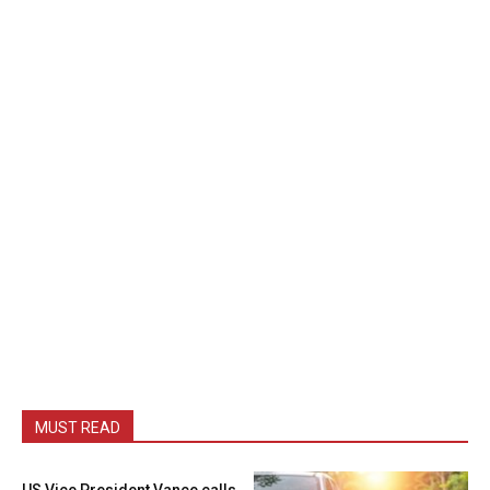
MUST READ