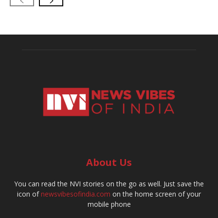
About Us
You can read the NVI stories on the go as well. Just save the
icon of
newsvibesofindia.com
on the home screen of your
mobile phone