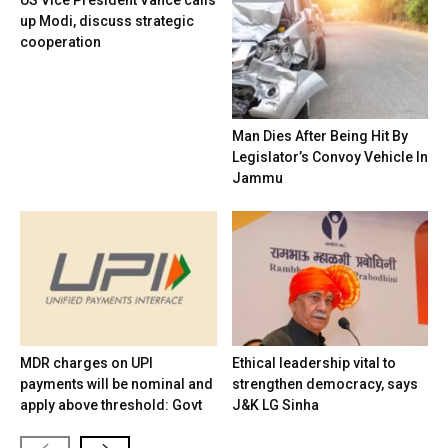
US Vice President Vance calls
up Modi, discuss strategic
cooperation
Man Dies After Being Hit By
Legislator’s Convoy Vehicle In
Jammu
MDR charges on UPI
Ethical leadership vital to
payments will be nominal and
strengthen democracy, says
apply above threshold: Govt
J&K LG Sinha