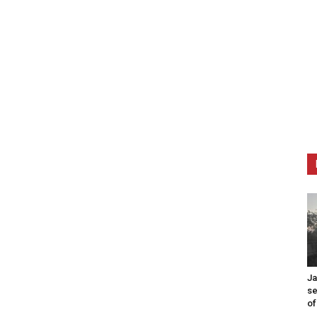
Ja
se
of