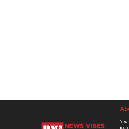
Ab
You 
icon