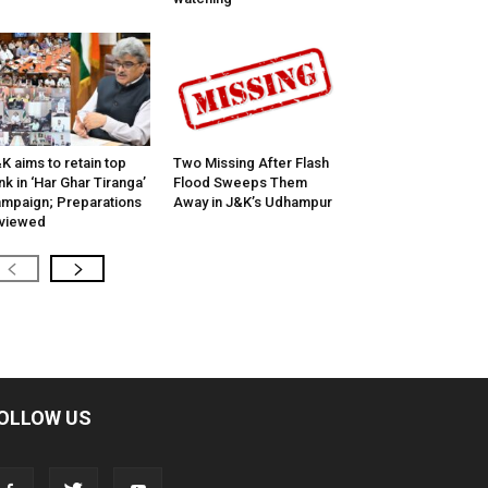
K aims to retain top
Two Missing After Flash
nk in ‘Har Ghar Tiranga’
Flood Sweeps Them
mpaign; Preparations
Away in J&K’s Udhampur
viewed
OLLOW US