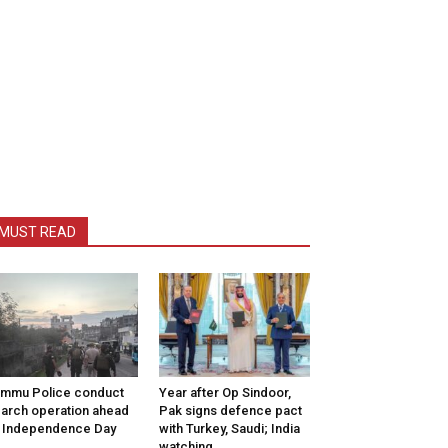
MUST READ
mmu Police conduct
Year after Op Sindoor,
arch operation ahead
Pak signs defence pact
 Independence Day
with Turkey, Saudi; India
watching