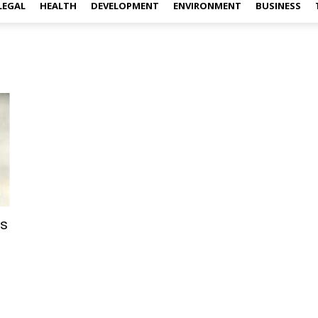
LEGAL
HEALTH
DEVELOPMENT
ENVIRONMENT
BUSINESS
rs