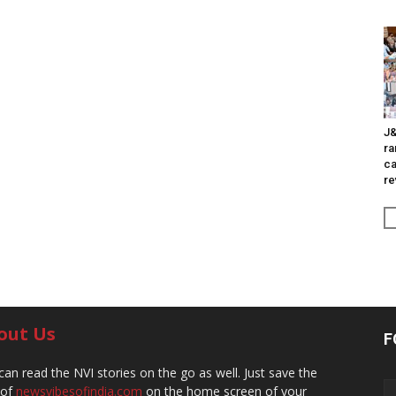
J&
ra
ca
re
out Us
F
can read the NVI stories on the go as well. Just save the
 of
newsvibesofindia.com
on the home screen of your