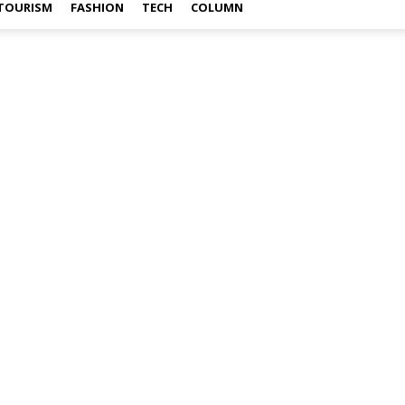
TOURISM
FASHION
TECH
COLUMN