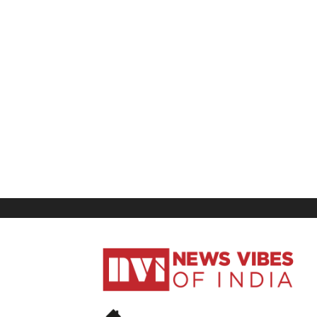
News
Vibes
of
India