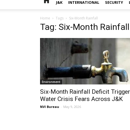
J&K
INTERNATIONAL
SECURITY
Home
Tags
Six-Month Rainfall
Tag: Six-Month Rainfall
Environment
Six-Month Rainfall Deficit Trigge
Water Crisis Fears Across J&K
NVI Bureau
-
May 9, 2026