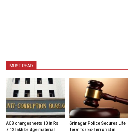
MUST READ
ACB chargesheets 10 in Rs
Srinagar Police Secures Life
7.12 lakh bridge material
Term for Ex-Terrorist in