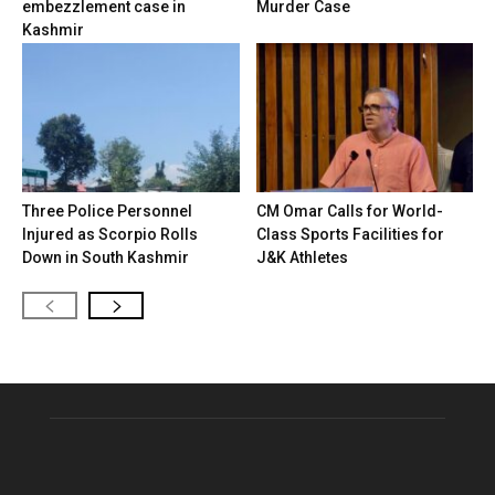
embezzlement case in
Murder Case
Kashmir
Three Police Personnel
CM Omar Calls for World-
Injured as Scorpio Rolls
Class Sports Facilities for
Down in South Kashmir
J&K Athletes