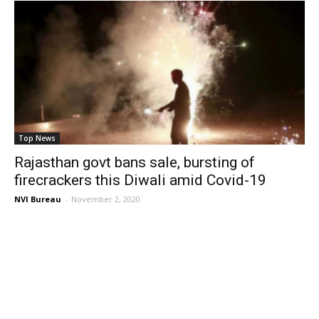
Top News
Rajasthan govt bans sale, bursting of
firecrackers this Diwali amid Covid-19
NVI Bureau
-
November 2, 2020