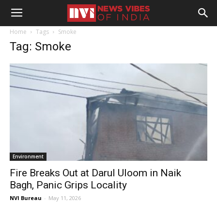
Home
Tags
Smoke
Tag: Smoke
Environment
Fire Breaks Out at Darul Uloom in Naik
Bagh, Panic Grips Locality
NVI Bureau
-
May 11, 2026