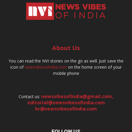
About Us
You can read the NVI stories on the go as well. Just save the
icon of
newsvibesofindia.com
on the home screen of your
mobile phone
newsvibesofindia@gmail.com
,
Contact us:
editorial@newsvibesofindia.com
hr@newsvibesofindia.com
FOLLOW US