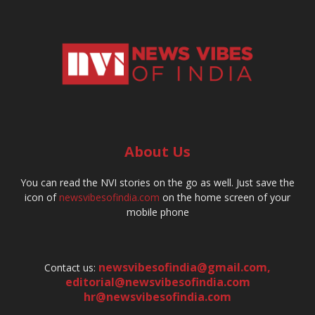
About Us
You can read the NVI stories on the go as well. Just save the
icon of
newsvibesofindia.com
on the home screen of your
mobile phone
newsvibesofindia@gmail.com
,
Contact us:
editorial@newsvibesofindia.com
hr@newsvibesofindia.com