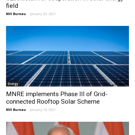
field
NVI Bureau
-
January 20, 2021
Energy
MNRE implements Phase III of Grid-
connected Rooftop Solar Scheme
NVI Bureau
-
January 16, 2021