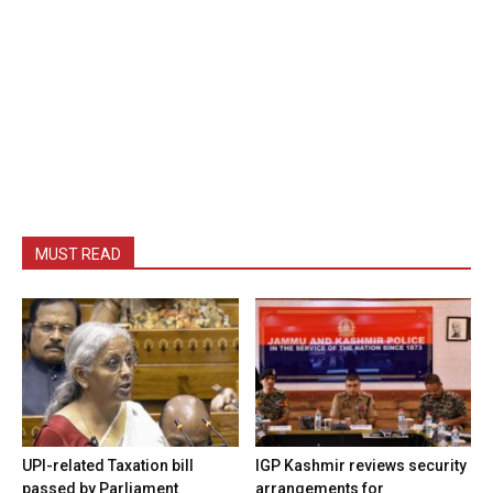
MUST READ
UPI-related Taxation bill
IGP Kashmir reviews security
passed by Parliament
arrangements for