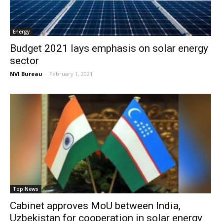
Energy
Budget 2021 lays emphasis on solar energy
sector
NVI Bureau
-
February 1, 2021
Top News
Cabinet approves MoU between India,
Uzbekistan for cooperation in solar energy