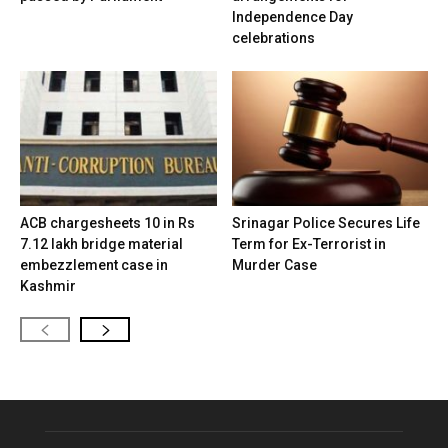
Independence Day
celebrations
ACB chargesheets 10 in Rs
Srinagar Police Secures Life
7.12 lakh bridge material
Term for Ex-Terrorist in
embezzlement case in
Murder Case
Kashmir