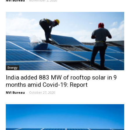
NVI Bureau
-
November 2, 2020
Energy
India added 883 MW of rooftop solar in 9
months amid Covid-19: Report
NVI Bureau
-
October 27, 2020