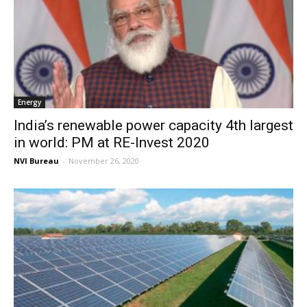
Energy
India’s renewable power capacity 4th largest
in world: PM at RE-Invest 2020
NVI Bureau
-
November 26, 2020