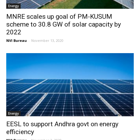
Energy
MNRE scales up goal of PM-KUSUM
scheme to 30.8 GW of solar capacity by
2022
NVI Bureau
-
November 13, 2020
Energy
EESL to support Andhra govt on energy
efficiency