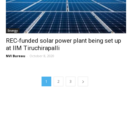
Energy
REC-funded solar power plant being set up
at IIM Tiruchirapalli
NVI Bureau
-
October 8, 2020
1
2
3