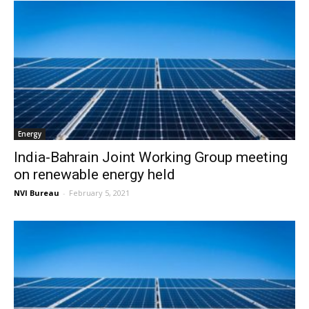
Energy
India-Bahrain Joint Working Group meeting
on renewable energy held
NVI Bureau
-
February 5, 2021