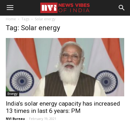
Home
Tags
Solar energy
Tag: Solar energy
Energy
India’s solar energy capacity has increased
13 times in last 6 years: PM
NVI Bureau
-
February 19, 2021