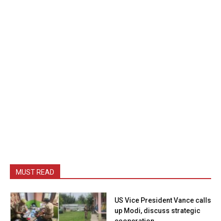
MUST READ
US Vice President Vance calls
up Modi, discuss strategic