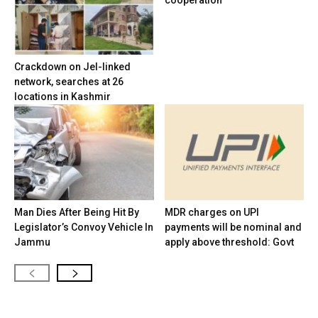
cooperation
Crackdown on JeI-linked
network, searches at 26
locations in Kashmir
Man Dies After Being Hit By
MDR charges on UPI
Legislator’s Convoy Vehicle In
payments will be nominal and
Jammu
apply above threshold: Govt