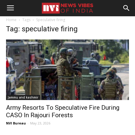
Home
Tags
Speculative firing
Tag: speculative firing
Jammu and kashmir
Army Resorts To Speculative Fire During
CASO In Rajouri Forests
NVI Bureau
-
May 23, 2026