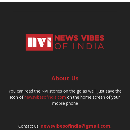
About Us
You can read the NVI stories on the go as well. Just save the
icon of
newsvibesofindia.com
on the home screen of your
mobile phone
newsvibesofindia@gmail.com
,
Contact us: