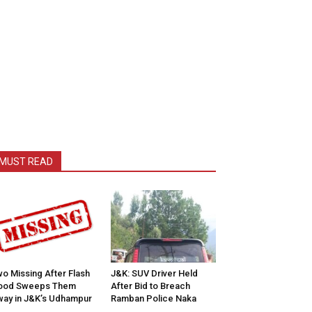
MUST READ
o Missing After Flash
J&K: SUV Driver Held
lood Sweeps Them
After Bid to Breach
ay in J&K’s Udhampur
Ramban Police Naka