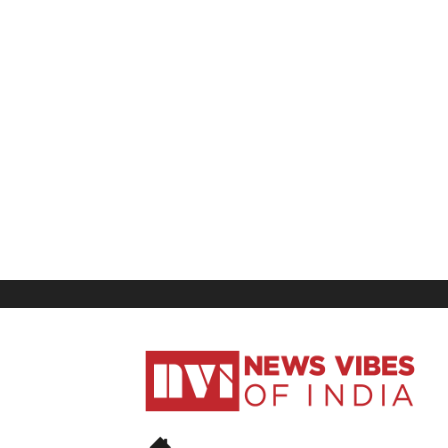
News
Vibes
of
India