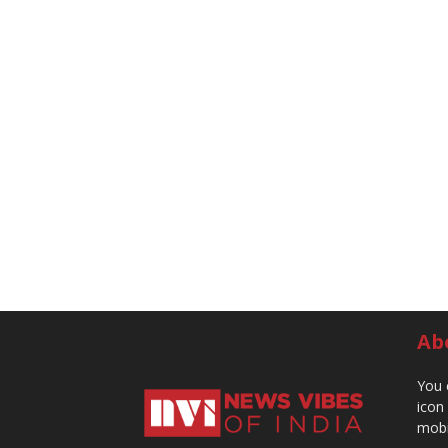
Ab
You 
icon
mobi