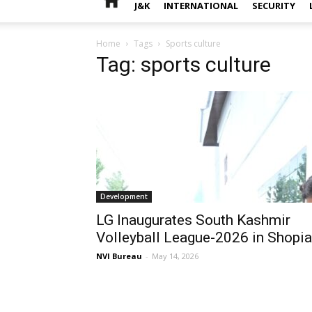
J&K
INTERNATIONAL
SECURITY
Home
Tags
Sports culture
Tag: sports culture
Development
LG Inaugurates South Kashmir
Volleyball League-2026 in Shopi
NVI Bureau
-
May 14, 2026