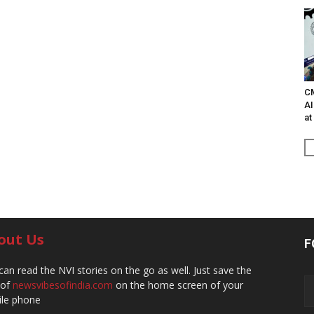
C
AI
at
out Us
F
can read the NVI stories on the go as well. Just save the
 of
newsvibesofindia.com
on the home screen of your
le phone