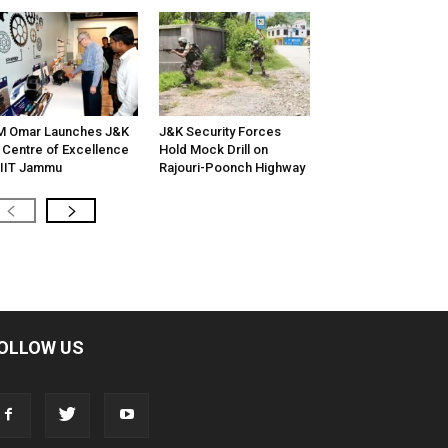
M Omar Launches J&K
J&K Security Forces
 Centre of Excellence
Hold Mock Drill on
 IIT Jammu
Rajouri-Poonch Highway
OLLOW US