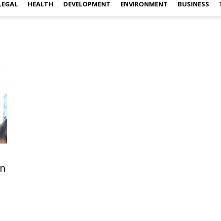
LEGAL
HEALTH
DEVELOPMENT
ENVIRONMENT
BUSINESS
an