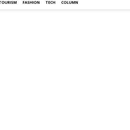
TOURISM
FASHION
TECH
COLUMN