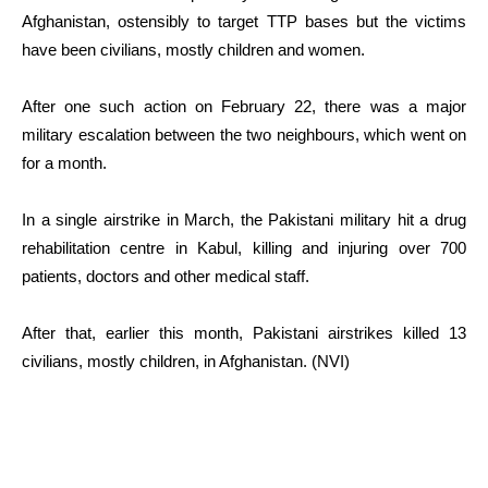
Afghanistan, ostensibly to target TTP bases but the victims
have been civilians, mostly children and women.
After one such action on February 22, there was a major
military escalation between the two neighbours, which went on
for a month.
In a single airstrike in March, the Pakistani military hit a drug
rehabilitation centre in Kabul, killing and injuring over 700
patients, doctors and other medical staff.
After that, earlier this month, Pakistani airstrikes killed 13
civilians, mostly children, in Afghanistan. (NVI)