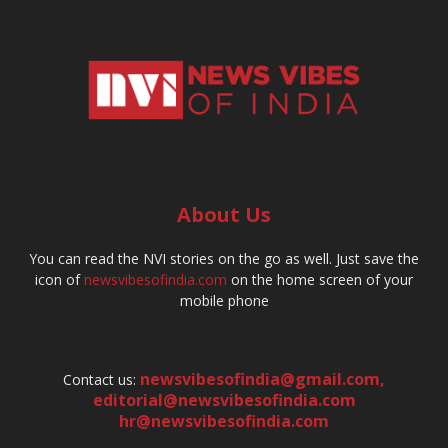
About Us
You can read the NVI stories on the go as well. Just save the
icon of
newsvibesofindia.com
on the home screen of your
mobile phone
newsvibesofindia@gmail.com
,
Contact us:
editorial@newsvibesofindia.com
hr@newsvibesofindia.com