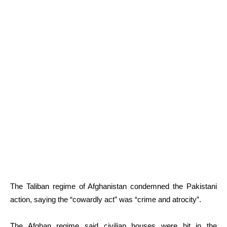
The Taliban regime of Afghanistan condemned the Pakistani
action, saying the “cowardly act” was “crime and atrocity”.
The Afghan regime said civilian houses were hit in the