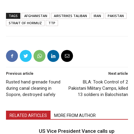
TAGS
AFGHANISTAN
AIRSTRIKES TALIBAN
IRAN
PAKISTAN
STRAIT OF HORMUZ
TTP
Previous article
Next article
Rusted hand grenade found
BLA: Took Control of 2
during canal cleaning in
Pakistani Military Camps, killed
Sopore, destroyed safely
13 soldiers in Balochistan
RELATED ARTICLES
MORE FROM AUTHOR
US Vice President Vance calls up