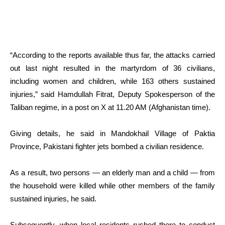
“According to the reports available thus far, the attacks carried
out last night resulted in the martyrdom of 36 civilians,
including women and children, while 163 others sustained
injuries,” said Hamdullah Fitrat, Deputy Spokesperson of the
Taliban regime, in a post on X at 11.20 AM (Afghanistan time).
Giving details, he said in Mandokhail Village of Paktia
Province, Pakistani fighter jets bombed a civilian residence.
As a result, two persons — an elderly man and a child — from
the household were killed while other members of the family
sustained injuries, he said.
Subsequently, when local residents rushed there to conduct