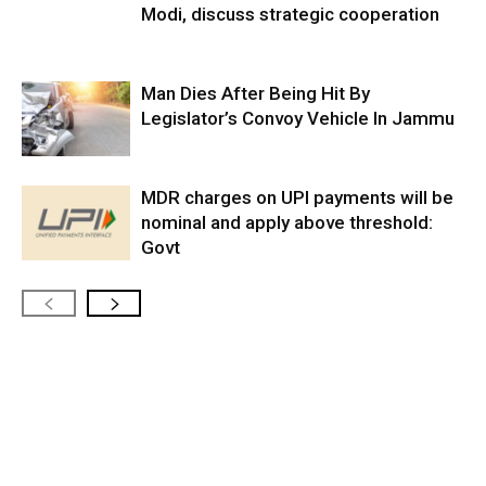
Modi, discuss strategic cooperation
Man Dies After Being Hit By
Legislator’s Convoy Vehicle In Jammu
MDR charges on UPI payments will be
nominal and apply above threshold:
Govt