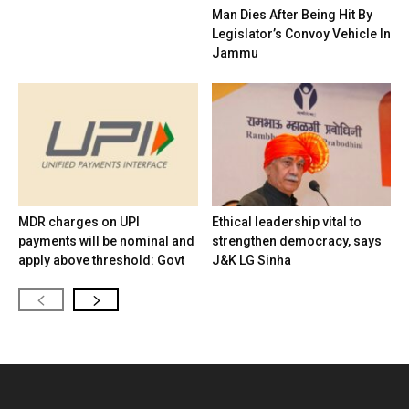
Man Dies After Being Hit By
Legislator’s Convoy Vehicle In
Jammu
MDR charges on UPI
Ethical leadership vital to
payments will be nominal and
strengthen democracy, says
apply above threshold: Govt
J&K LG Sinha