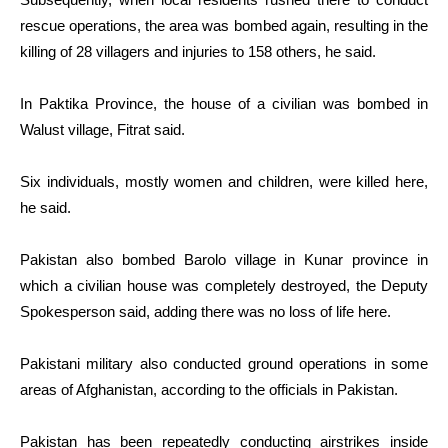
rescue operations, the area was bombed again, resulting in the
killing of 28 villagers and injuries to 158 others, he said.
In Paktika Province, the house of a civilian was bombed in
Walust village, Fitrat said.
Six individuals, mostly women and children, were killed here,
he said.
Pakistan also bombed Barolo village in Kunar province in
which a civilian house was completely destroyed, the Deputy
Spokesperson said, adding there was no loss of life here.
Pakistani military also conducted ground operations in some
areas of Afghanistan, according to the officials in Pakistan.
Pakistan has been repeatedly conducting airstrikes inside