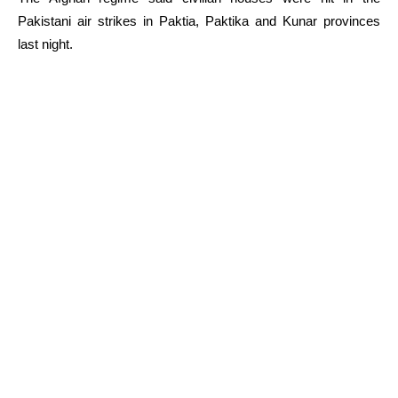
Pakistani air strikes in Paktia, Paktika and Kunar provinces
last night.