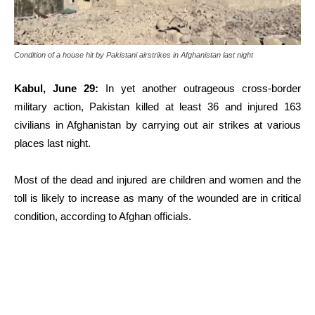
Condition of a house hit by Pakistani airstrikes in Afghanistan last night
Kabul, June 29:
In yet another outrageous cross-border
military action, Pakistan killed at least 36 and injured 163
civilians in Afghanistan by carrying out air strikes at various
places last night.
Most of the dead and injured are children and women and the
toll is likely to increase as many of the wounded are in critical
condition, according to Afghan officials.