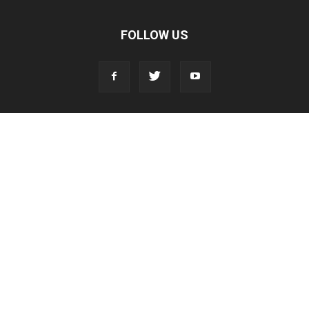
FOLLOW US