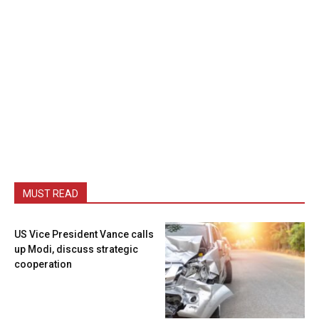
MUST READ
US Vice President Vance calls
up Modi, discuss strategic
cooperation