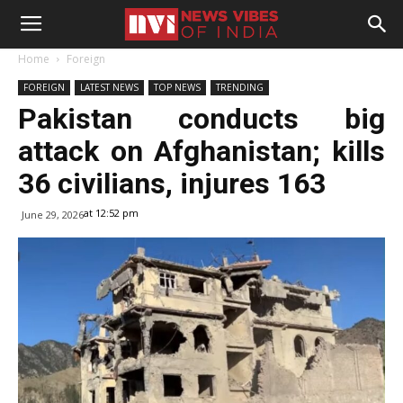
Home
Foreign
FOREIGN
LATEST NEWS
TOP NEWS
TRENDING
Pakistan conducts big
attack on Afghanistan; kills
36 civilians, injures 163
at 12:52 pm
June 29, 2026